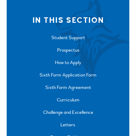
IN THIS SECTION
Student Support
Prospectus
How to Apply
Sixth Form Application Form
Sixth Form Agreement
Curriculum
Challenge and Excellence
Letters