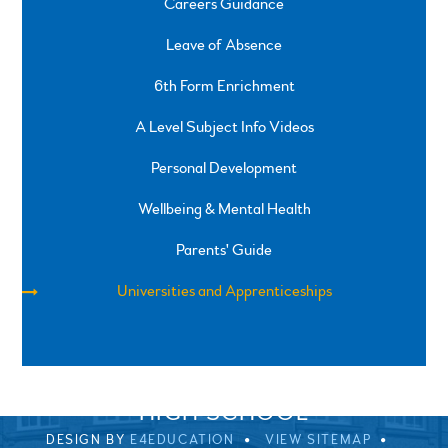
Careers Guidance
Leave of Absence
6th Form Enrichment
A Level Subject Info Videos
Personal Development
Wellbeing & Mental Health
Parents' Guide
Universities and Apprenticeships
SPRINGFIELD ROAD, ULVERSTON, CUMBRIA, LA12
0EB
01229 483900
UVHS@UVHS.UK
© 2026 ULVERSTON VICTORIA
HIGH SCHOOL
DESIGN BY
E4EDUCATION
VIEW SITEMAP