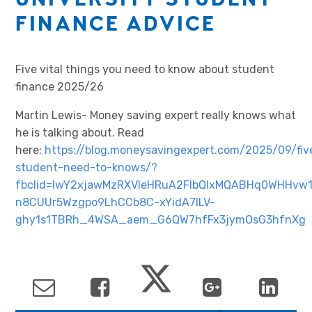
FINANCE ADVICE
Five vital things you need to know about student
finance 2025/26
Martin Lewis- Money saving expert really knows what
he is talking about. Read
here:
https://blog.moneysavingexpert.com/2025/09/fiv
student-need-to-knows/?
fbclid=IwY2xjawMzRXVleHRuA2FlbQIxMQABHq0WHHvw
n8CUUr5Wzgpo9LhCCb8C-xYidA7ILV-
ghy1s1TBRh_4WSA_aem_G6QW7hfFx3jymOsG3hfnXg