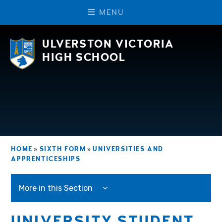
M
E
N
U
Skip to content ↓
ULVERSTON VICTORIA
HIGH SCHOOL
HOME
»
SIXTH FORM
»
UNIVERSITIES AND
APPRENTICESHIPS
More in this Section
UNIVERSITY STUDENT