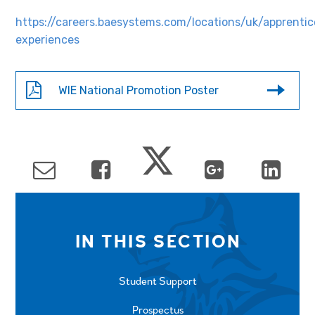
https://careers.baesystems.com/locations/uk/apprentic
experiences
WIE National Promotion Poster
IN THIS SECTION
Student Support
Prospectus