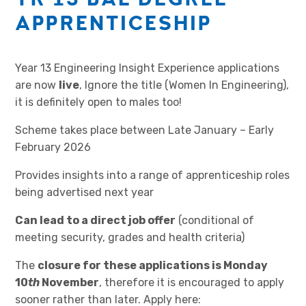
APPRENTICESHIP
Year 13 Engineering Insight Experience applications
are now
live
, Ignore the title (Women In Engineering),
it is definitely open to males too!
Scheme takes place between Late January – Early
February 2026
Provides insights into a range of apprenticeship roles
being advertised next year
Can lead to a direct job offer
(conditional of
meeting security, grades and health criteria)
The
closure for these applications is Monday
10
th
November
, therefore it is encouraged to apply
sooner rather than later. Apply here: