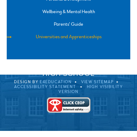
Wellbeing & Mental Health
Parents' Guide
Universities and Apprenticeships
SPRINGFIELD ROAD, ULVERSTON, CUMBRIA, LA12
0EB
01229 483900
UVHS@UVHS.UK
© 2026 ULVERSTON VICTORIA
HIGH SCHOOL
DESIGN BY
E4EDUCATION
VIEW SITEMAP
ACCESSIBILITY STATEMENT
HIGH VISIBILITY
VERSION