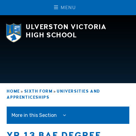
M
E
N
U
Skip to content ↓
ULVERSTON VICTORIA
HIGH SCHOOL
HOME
»
SIXTH FORM
»
UNIVERSITIES AND
APPRENTICESHIPS
More in this Section
YR 13 BAE DEGREE