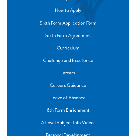
How to Apply
Sixth Form Application Form
Sixth Form Agreement
Curriculum
Challenge and Excellence
Letters
Careers Guidance
Leave of Absence
6th Form Enrichment
A Level Subject Info Videos
Personal Development