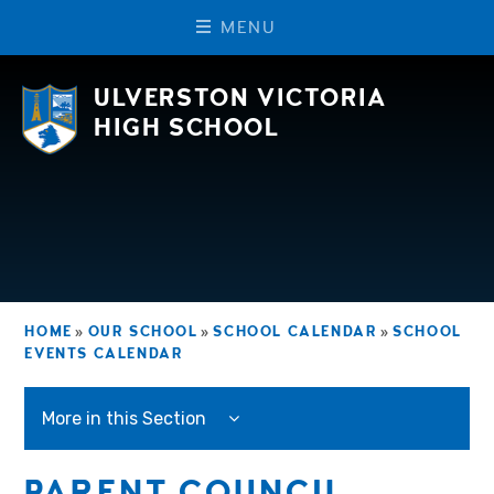
M
E
N
U
Skip to content ↓
ULVERSTON VICTORIA
HIGH SCHOOL
HOME
»
OUR SCHOOL
»
SCHOOL CALENDAR
»
SCHOOL
EVENTS CALENDAR
More in this Section
PARENT COUNCIL