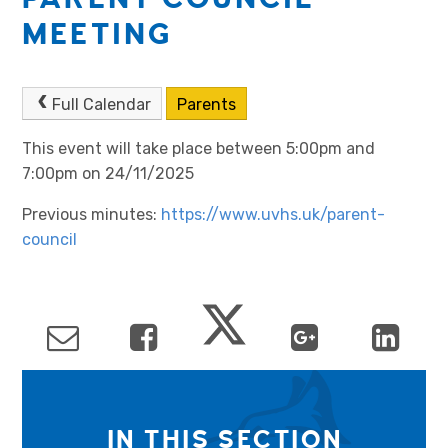
MEETING
Full Calendar
Parents
This event will take place between 5:00pm and
7:00pm on 24/11/2025
Previous minutes:
https://www.uvhs.uk/parent-
council
IN THIS SECTION