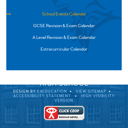
School Events Calendar
GCSE Revision & Exam Calendar
A Level Revision & Exam Calendar
Extracurricular Calendar
SPRINGFIELD ROAD, ULVERSTON, CUMBRIA, LA12
0EB
01229 483900
UVHS@UVHS.UK
© 2026 ULVERSTON VICTORIA
HIGH SCHOOL
DESIGN BY
E4EDUCATION
VIEW SITEMAP
ACCESSIBILITY STATEMENT
HIGH VISIBILITY
VERSION