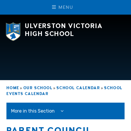
M
E
N
U
Skip to content ↓
ULVERSTON VICTORIA
HIGH SCHOOL
HOME
»
OUR SCHOOL
»
SCHOOL CALENDAR
»
SCHOOL
EVENTS CALENDAR
More in this Section
PARENT COUNCIL