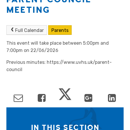
MEETING
Full Calendar
Parents
This event will take place between 5:00pm and
7:00pm on 22/06/2026
Previous minutes: https://www.uvhs.uk/parent-
council
IN THIS SECTION