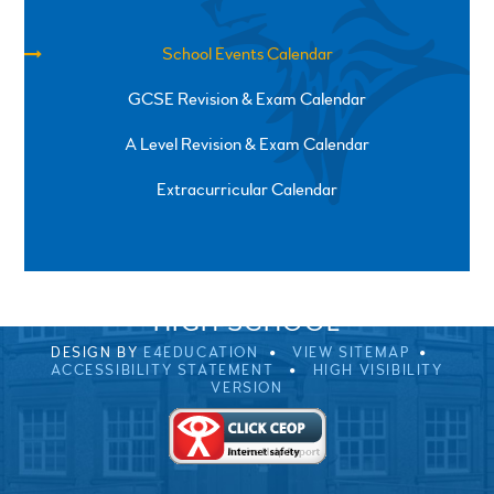
School Events Calendar
GCSE Revision & Exam Calendar
A Level Revision & Exam Calendar
Extracurricular Calendar
SPRINGFIELD ROAD, ULVERSTON, CUMBRIA, LA12
0EB
01229 483900
UVHS@UVHS.UK
© 2026 ULVERSTON VICTORIA
HIGH SCHOOL
DESIGN BY
E4EDUCATION
VIEW SITEMAP
ACCESSIBILITY STATEMENT
HIGH VISIBILITY
VERSION