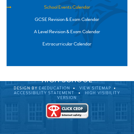
School Events Calendar
GCSE Revision & Exam Calendar
A Level Revision & Exam Calendar
Extracurricular Calendar
SPRINGFIELD ROAD, ULVERSTON, CUMBRIA, LA12
0EB
01229 483900
UVHS@UVHS.UK
© 2026 ULVERSTON VICTORIA
HIGH SCHOOL
DESIGN BY
E4EDUCATION
VIEW SITEMAP
ACCESSIBILITY STATEMENT
HIGH VISIBILITY
VERSION