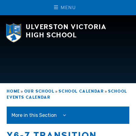
M
E
N
U
Skip to content ↓
ULVERSTON VICTORIA
HIGH SCHOOL
HOME
»
OUR SCHOOL
»
SCHOOL CALENDAR
»
SCHOOL
EVENTS CALENDAR
More in this Section
Y6-7 TRANSITION