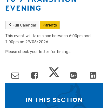
EVENING
Full Calendar
Parents
This event will take place between 6:00pm and
7:00pm on 29/06/2026
Please check your letter for timings.
IN THIS SECTION