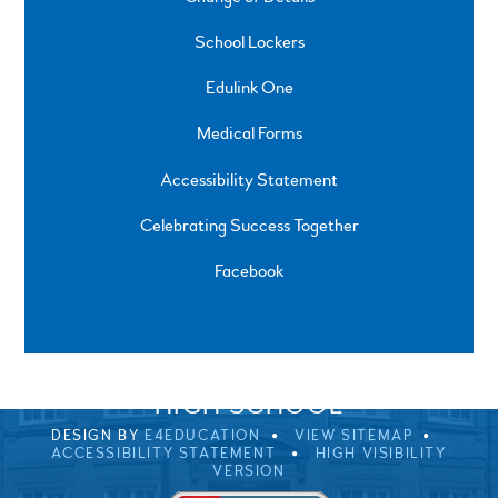
School Lockers
Edulink One
Medical Forms
Accessibility Statement
Celebrating Success Together
Facebook
SPRINGFIELD ROAD, ULVERSTON, CUMBRIA, LA12
0EB
01229 483900
UVHS@UVHS.UK
© 2026 ULVERSTON VICTORIA
HIGH SCHOOL
DESIGN BY
E4EDUCATION
VIEW SITEMAP
ACCESSIBILITY STATEMENT
HIGH VISIBILITY
VERSION