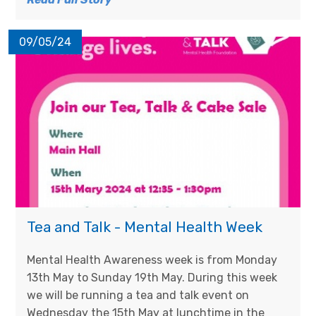
09/05/24
Tea and Talk - Mental Health Week
Mental Health Awareness week is from Monday
13th May to Sunday 19th May. During this week
we will be running a tea and talk event on
Wednesday the 15th May at lunchtime in the