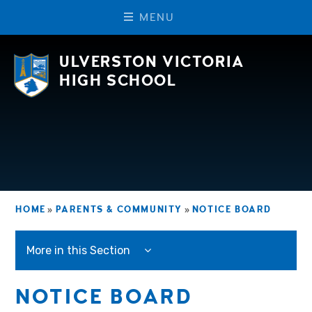
M
E
N
U
Skip to content ↓
ULVERSTON VICTORIA
HIGH SCHOOL
HOME
»
PARENTS & COMMUNITY
»
NOTICE BOARD
More in this Section
NOTICE BOARD