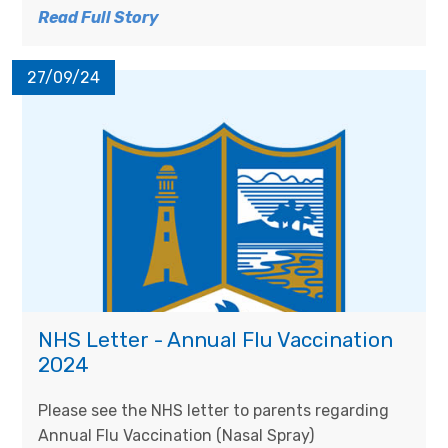
Read Full Story
27/09/24
NHS Letter - Annual Flu Vaccination
2024
Please see the NHS letter to parents regarding
Annual Flu Vaccination (Nasal Spray)