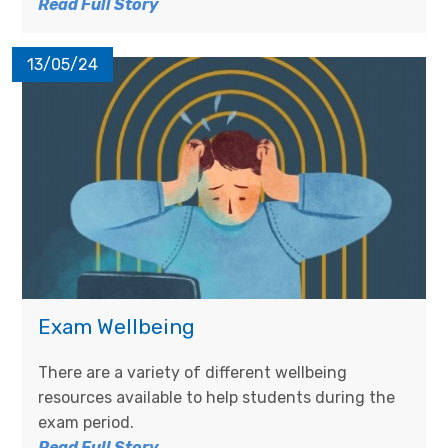
Read Full Story
13/05/24
Exam Wellbeing
There are a variety of different wellbeing
resources available to help students during the
exam period.
Read Full Story