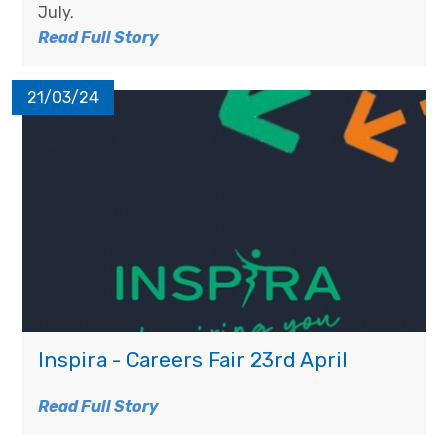
July.
Read Full Story
21/03/24
Inspira - Careers Fair 23rd April
Read Full Story