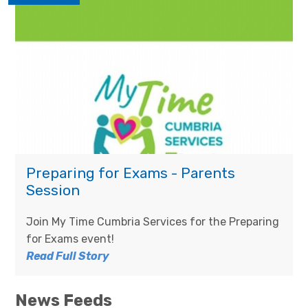
Preparing for Exams - Parents
Session
Join My Time Cumbria Services for the Preparing
for Exams event!
Read Full Story
News Feeds