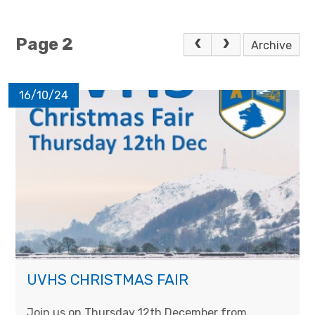
Page 2
Archive
16/10/24
UVHS CHRISTMAS FAIR
Join us on Thursday 12th December from