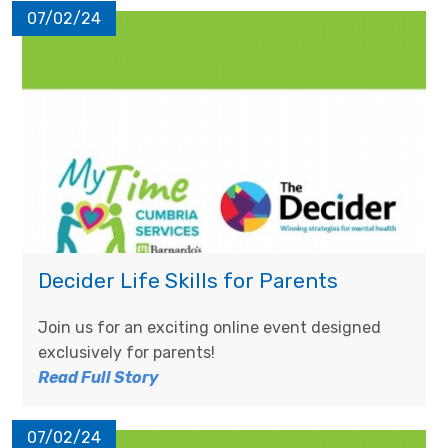
07/02/24
Decider Life Skills for Parents
Join us for an exciting online event designed
exclusively for parents!
Read Full Story
07/02/24