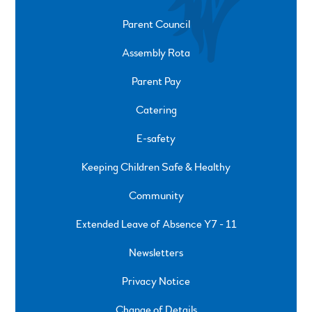
Parent Council
Assembly Rota
Parent Pay
Catering
E-safety
Keeping Children Safe & Healthy
Community
Extended Leave of Absence Y7 - 11
Newsletters
Privacy Notice
Change of Details