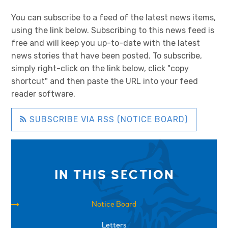
You can subscribe to a feed of the latest news items,
using the link below. Subscribing to this news feed is
free and will keep you up-to-date with the latest
news stories that have been posted. To subscribe,
simply right-click on the link below, click "copy
shortcut" and then paste the URL into your feed
reader software.
SUBSCRIBE VIA RSS (NOTICE BOARD)
IN THIS SECTION
Notice Board
Letters