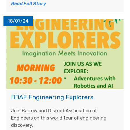
Read Full Story
18/07/24
BDAE Engineering Explorers​​​​​​​
Join Barrow and District Association of
Engineers on this world tour of engineering
discovery.