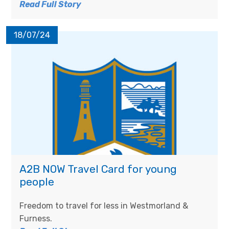
Read Full Story
18/07/24
A2B NOW Travel Card for young
people
Freedom to travel for less in Westmorland &
Furness.