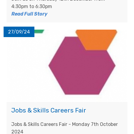
4:30pm to 6:30pm
Read Full Story
27/09/24
Jobs & Skills Careers Fair
Jobs & Skills Careers Fair - Monday 7th October
2024