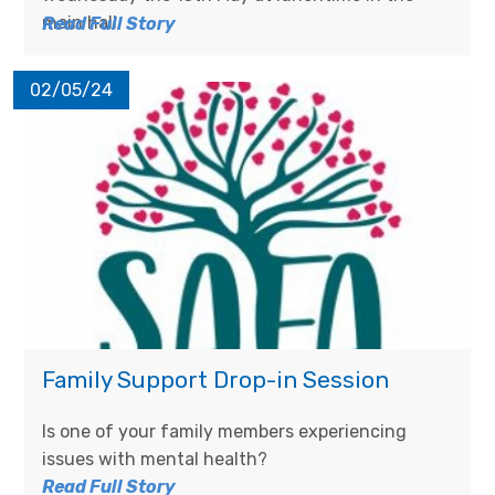
main hall.
Read Full Story
02/05/24
Family Support Drop-in Session
Is one of your family members experiencing
issues with mental health?
Read Full Story