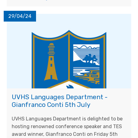
29/04/24
UVHS Languages Department -
Gianfranco Conti 5th July
UVHS Languages Department is delighted to be
hosting renowned conference speaker and TES
award winner, Gianfranco Conti on Friday 5th