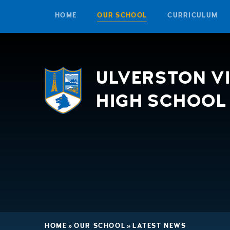
HOME
OUR SCHOOL
CURRICULUM
Skip to content ↓
ULVERSTON V
HIGH SCHOOL
HOME
»
OUR SCHOOL
»
LATEST NEWS