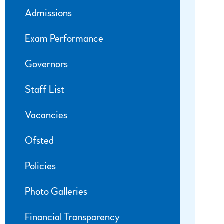
Admissions
Exam Performance
Governors
Staff List
Vacancies
Ofsted
Policies
Photo Galleries
Financial Transparency