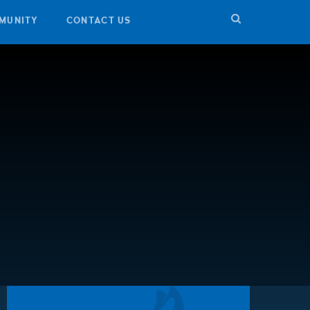
MUNITY
CONTACT US