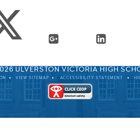
SPRINGFIELD ROAD, ULVERSTON, CUMBRIA, LA12 0EB
01229 483900
UVHS@UVHS.UK
2026 ULVERSTON VICTORIA HIGH SCH
ION
VIEW SITEMAP
ACCESSIBILITY STATEMENT
HI