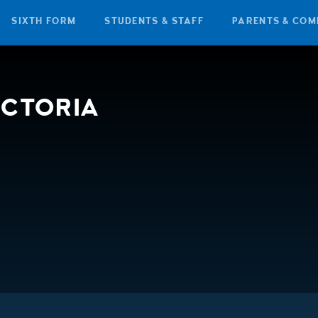
SIXTH FORM
STUDENTS & STAFF
PARENTS & COM
ICTORIA