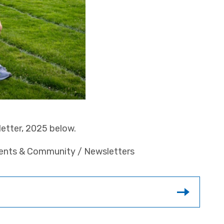
etter, 2025 below.
rents & Community / Newsletters