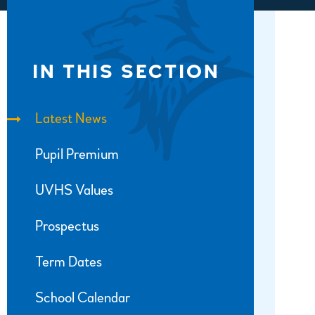
IN THIS SECTION
Latest News
Pupil Premium
UVHS Values
Prospectus
Term Dates
School Calendar