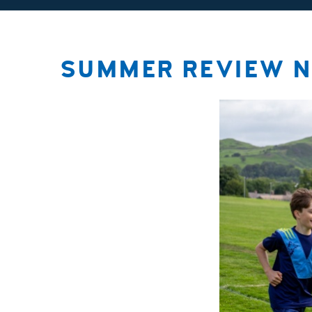
SUMMER REVIEW N