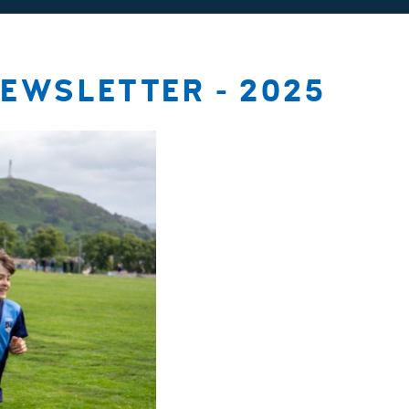
EWSLETTER - 2025