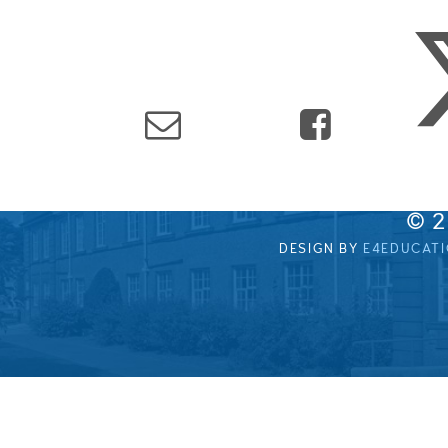
© 
DESIGN BY
E4EDUCAT