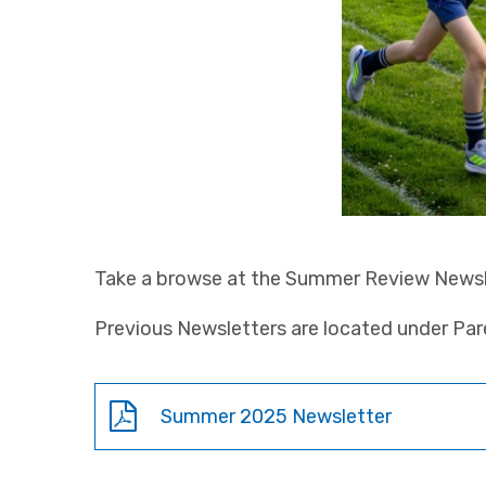
Take a browse at the Summer Review Newsl
Previous Newsletters are located under Pa
Summer 2025 Newsletter