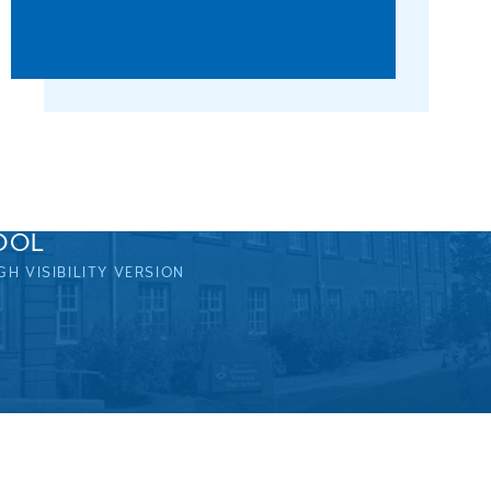
OOL
GH VISIBILITY VERSION