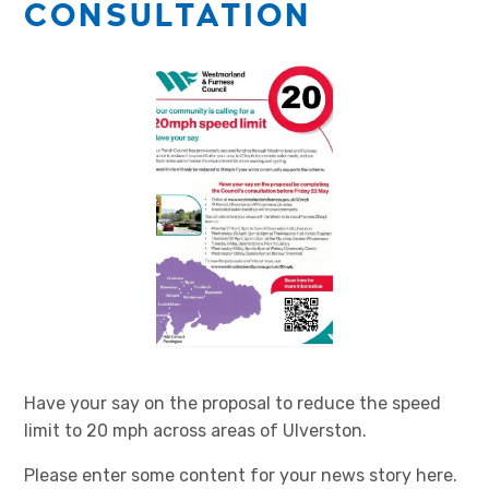
CONSULTATION
Have your say on the proposal to reduce the speed
limit to 20 mph across areas of Ulverston.
Please enter some content for your news story here.