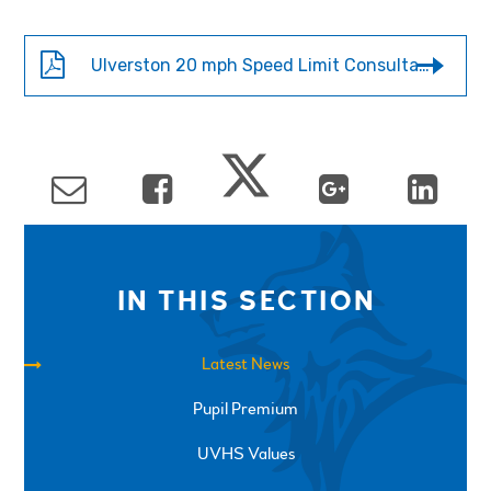
Ulverston 20 mph Speed Limit Consultation
IN THIS SECTION
Latest News
Pupil Premium
UVHS Values