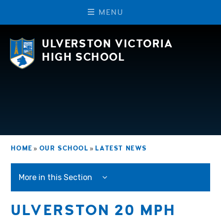
M
E
N
U
Skip to content ↓
ULVERSTON VICTORIA
HIGH SCHOOL
HOME
»
OUR SCHOOL
»
LATEST NEWS
More in this Section
ULVERSTON 20 MPH