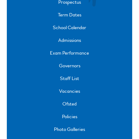
Prospectus
Term Dates
School Calendar
Admissions
Exam Performance
Governors
Staff List
Vacancies
Ofsted
Policies
Photo Galleries