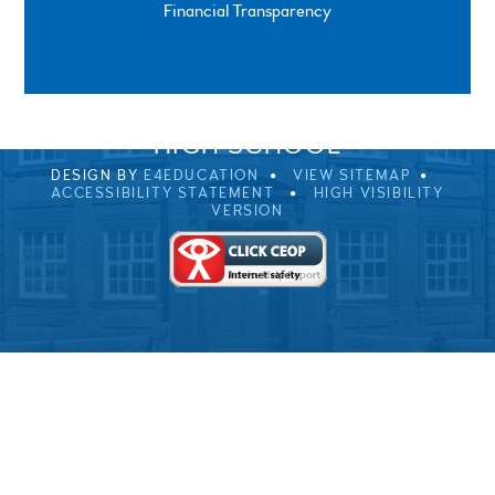
Financial Transparency
SPRINGFIELD ROAD, ULVERSTON, CUMBRIA, LA12
0EB
01229 483900
UVHS@UVHS.UK
© 2026 ULVERSTON VICTORIA
HIGH SCHOOL
DESIGN BY
E4EDUCATION
VIEW SITEMAP
ACCESSIBILITY STATEMENT
HIGH VISIBILITY
VERSION
Cookie Policy