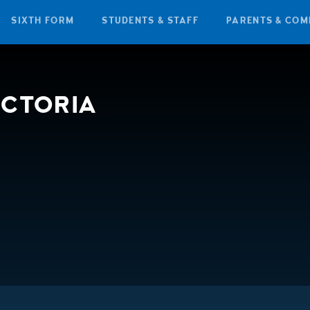
SIXTH FORM
STUDENTS & STAFF
PARENTS & COM
ICTORIA