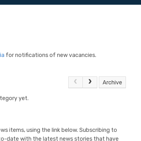
ia
for notifications of new vacancies.
Archive
tegory yet.
ws items, using the link below. Subscribing to
to-date with the latest news stories that have