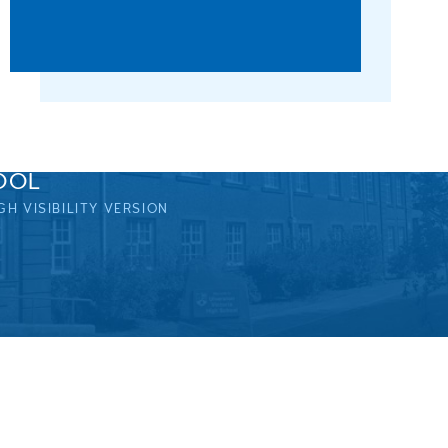
OOL
GH VISIBILITY VERSION