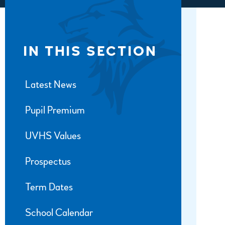
IN THIS SECTION
Latest News
Pupil Premium
UVHS Values
Prospectus
Term Dates
School Calendar