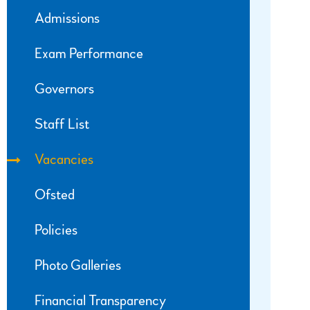
Admissions
Exam Performance
Governors
Staff List
Vacancies
Ofsted
Policies
Photo Galleries
Financial Transparency