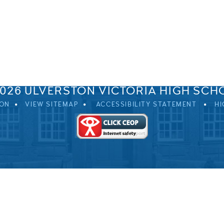
SPRINGFIELD ROAD, ULVERSTON, CUMBRIA, LA12 0EB
01229 483900
UVHS@UVHS.UK
2026 ULVERSTON VICTORIA HIGH SCH
ION
VIEW SITEMAP
ACCESSIBILITY STATEMENT
HI