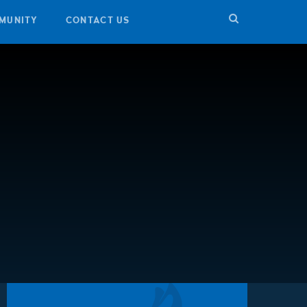
MUNITY
CONTACT US