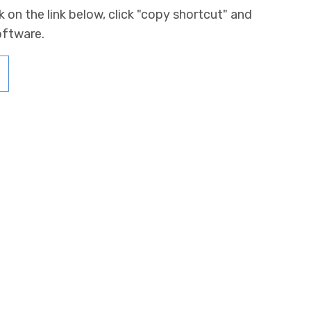
k on the link below, click "copy shortcut" and
oftware.