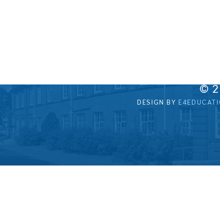
© 
DESIGN BY
E4EDUCAT