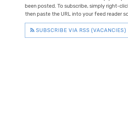
been posted. To subscribe, simply right-clic
then paste the URL into your feed reader s
SUBSCRIBE VIA RSS (VACANCIES)