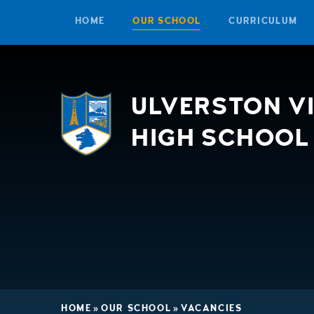
HOME
OUR SCHOOL
CURRICULUM
Skip to content ↓
ULVERSTON V
HIGH SCHOOL
HOME
»
OUR SCHOOL
»
VACANCIES