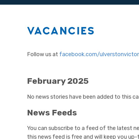
VACANCIES
Follow us at
facebook.com/ulverstonvictor
February 2025
No news stories have been added to this ca
News Feeds
You can subscribe to a feed of the latest ne
this news feed is free and will keep you up-