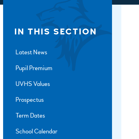
IN THIS SECTION
Latest News
Pupil Premium
UVHS Values
Prospectus
Term Dates
School Calendar