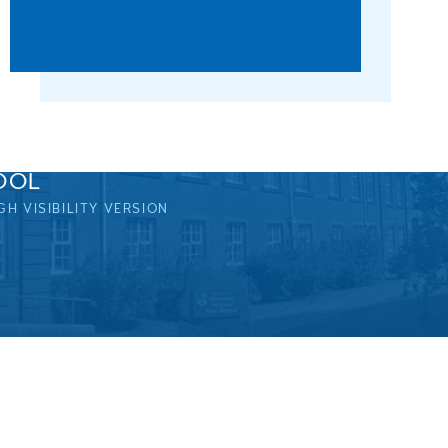
OOL
GH VISIBILITY VERSION