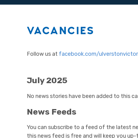
VACANCIES
Follow us at
facebook.com/ulverstonvictor
July 2025
No news stories have been added to this ca
News Feeds
You can subscribe to a feed of the latest ne
this news feed is free and will keep you up-