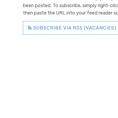
been posted. To subscribe, simply right-clic
then paste the URL into your feed reader s
SUBSCRIBE VIA RSS (VACANCIES)