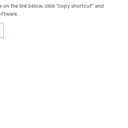
k on the link below, click "copy shortcut" and
oftware.