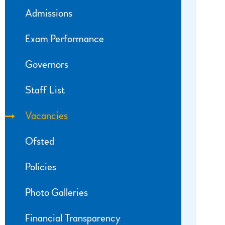
Admissions
Exam Performance
Governors
Staff List
Vacancies
Ofsted
Policies
Photo Galleries
Financial Transparency