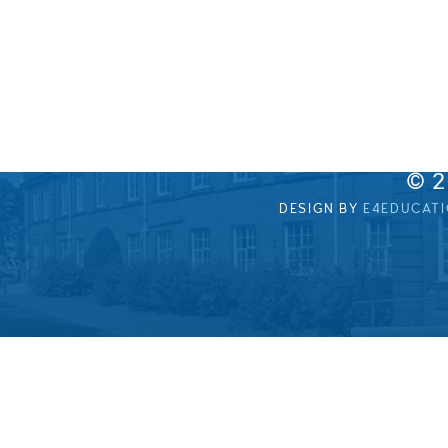
© 
DESIGN BY
E4EDUCAT