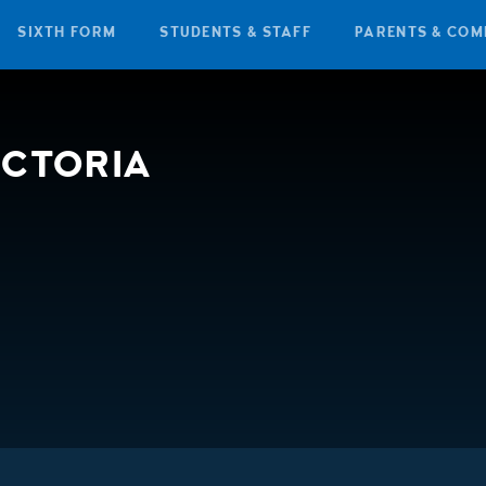
SIXTH FORM
STUDENTS & STAFF
PARENTS & COM
ICTORIA