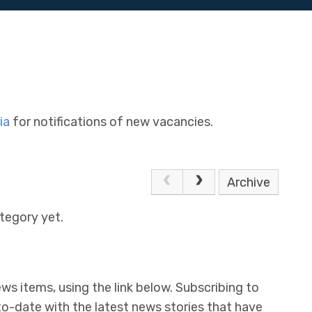
ia
for notifications of new vacancies.
Archive
tegory yet.
ws items, using the link below. Subscribing to
to-date with the latest news stories that have