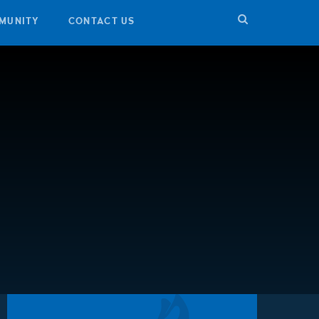
MUNITY
CONTACT US