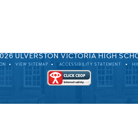
SPRINGFIELD ROAD, ULVERSTON, CUMBRIA, LA12 0EB
01229 483900
UVHS@UVHS.UK
2026 ULVERSTON VICTORIA HIGH SCH
ION
VIEW SITEMAP
ACCESSIBILITY STATEMENT
HI