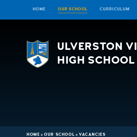
HOME
OUR SCHOOL
CURRICULUM
Skip to content ↓
ULVERSTON V
HIGH SCHOOL
HOME
»
OUR SCHOOL
»
VACANCIES