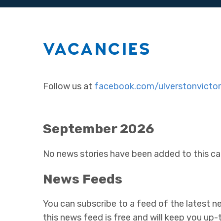
VACANCIES
Follow us at
facebook.com/ulverstonvictor
September 2026
No news stories have been added to this ca
News Feeds
You can subscribe to a feed of the latest ne
this news feed is free and will keep you up-