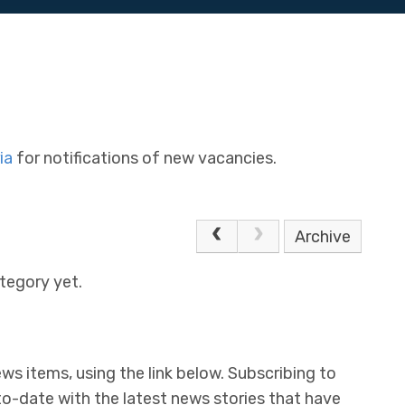
ia
for notifications of new vacancies.
Archive
tegory yet.
ws items, using the link below. Subscribing to
to-date with the latest news stories that have