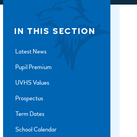
IN THIS SECTION
Latest News
Pupil Premium
UVHS Values
Prospectus
Term Dates
School Calendar