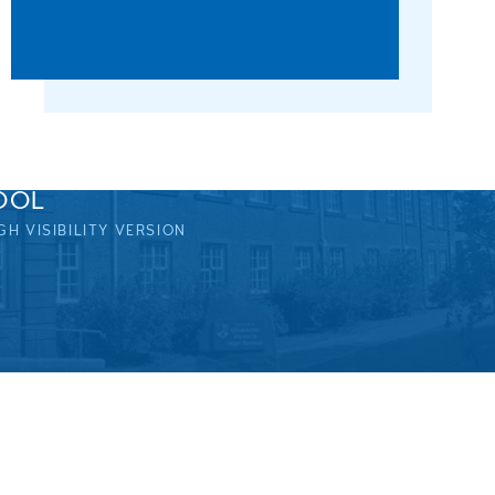
OOL
GH VISIBILITY VERSION