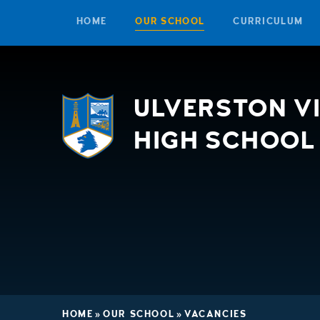
HOME
OUR SCHOOL
CURRICULUM
Skip to content ↓
ULVERSTON V
HIGH SCHOOL
HOME
»
OUR SCHOOL
»
VACANCIES