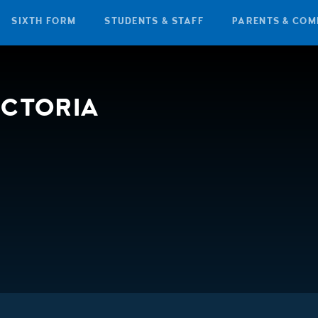
SIXTH FORM
STUDENTS & STAFF
PARENTS & COM
ICTORIA