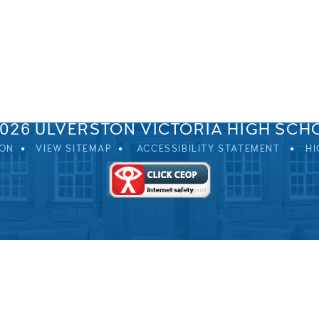
SPRINGFIELD ROAD, ULVERSTON, CUMBRIA, LA12 0EB
01229 483900
UVHS@UVHS.UK
2026 ULVERSTON VICTORIA HIGH SCH
ION
VIEW SITEMAP
ACCESSIBILITY STATEMENT
HI