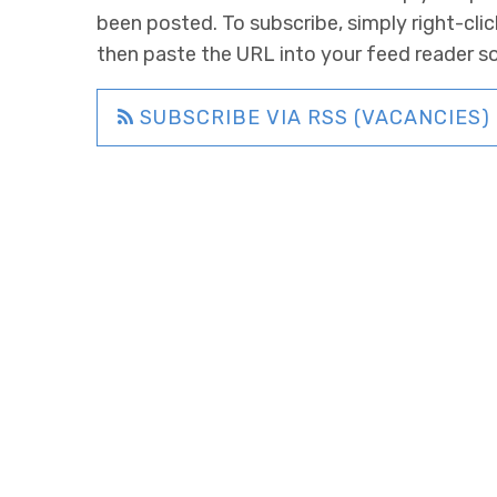
been posted. To subscribe, simply right-clic
then paste the URL into your feed reader s
SUBSCRIBE VIA RSS (VACANCIES)