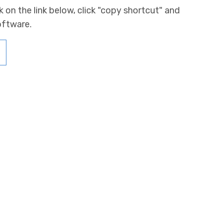
k on the link below, click "copy shortcut" and
oftware.