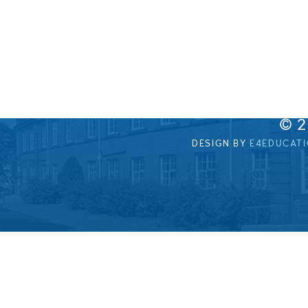
© 
DESIGN BY
E4EDUCAT