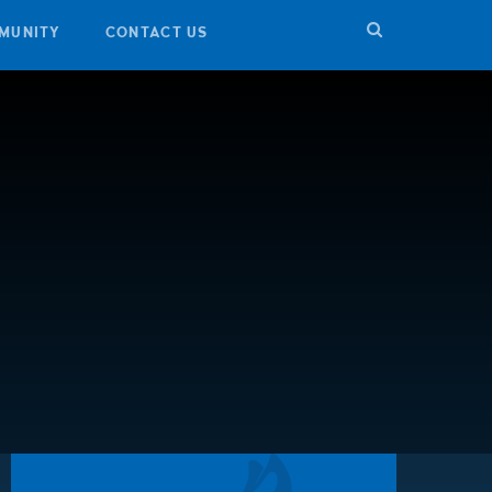
MUNITY
CONTACT US