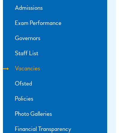
Admissions
Exam Performance
Governors
Staff List
Vacancies
Ofsted
Policies
Photo Galleries
Financial Transparency