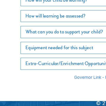
How will your child be learning?
How will learning be assessed?
What can you do to support your child?
Equipment needed for this subject
Extra-Curricular/Enrichment Opportuni
Governor Link 
© 