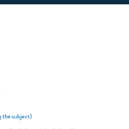
:
 the subject)