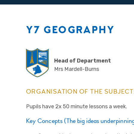
Y7 GEOGRAPHY
Head of Department
Mrs Mardell-Burns
ORGANISATION OF THE SUBJECT
Pupils have 2x 50 minute lessons a week.
Key Concepts (The big ideas underpinning