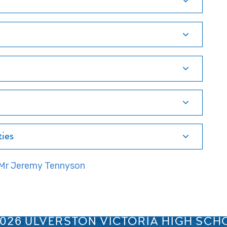
ties
- Mr Jeremy Tennyson
SPRINGFIELD ROAD, ULVERSTON, CUMBRIA, LA12 0EB
01229 483900
UVHS@UVHS.UK
2026 ULVERSTON VICTORIA HIGH SCH