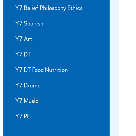
Y7 Belief Philosophy Ethics
Y7 Spanish
Y7 Art
Y7 DT
Y7 DT Food Nutrition
Y7 Drama
Y7 Music
Y7 PE