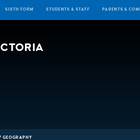
SIXTH FORM
STUDENTS & STAFF
PARENTS & COM
ICTORIA
7 GEOGRAPHY