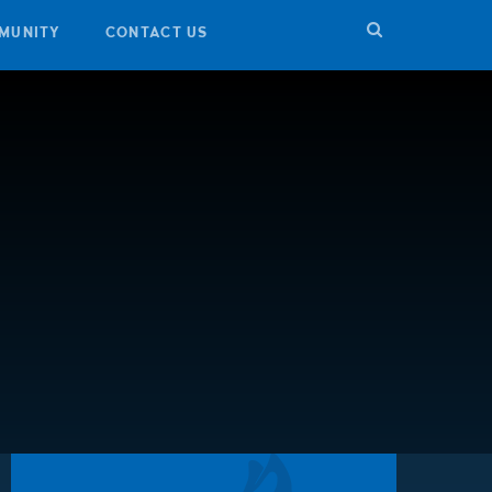
MUNITY
CONTACT US