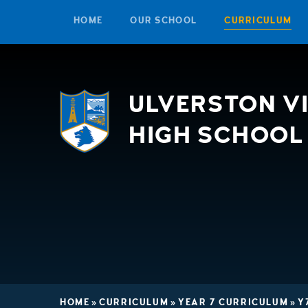
HOME
OUR SCHOOL
CURRICULUM
Skip to content ↓
ULVERSTON V
HIGH SCHOOL
HOME
»
CURRICULUM
»
YEAR 7 CURRICULUM
»
Y