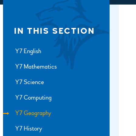
IN THIS SECTION
Y7 English
Y7 Mathematics
Y7 Science
Y7 Computing
Y7 Geography
Y7 History