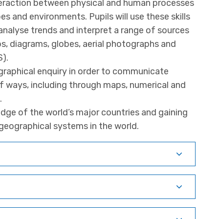
teraction between physical and human processes
s and environments. Pupils will use these skills
nalyse trends and interpret a range of sources
s, diagrams, globes, aerial photographs and
).
raphical enquiry in order to communicate
of ways, including through maps, numerical and
.
dge of the world’s major countries and gaining
geographical systems in the world.