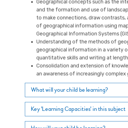
Geographical concepts such as the in
and the formation and use of landscape
to make connections, draw contrasts, a
of geographical information using map
Geographical Information Systems (GIS
Understanding of the methods of geog
geographical information in a variety 
quantitative skills and writing at length
Consolidation and extension of knowle
an awareness of increasingly complex 
What will your child be learning?
Key 'Learning Capacities' in this subject