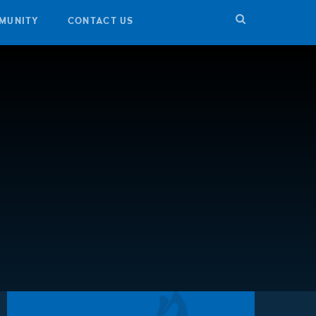
MUNITY
CONTACT US