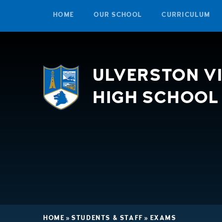
HOME
OUR SCHOOL
CURRICULUM
Skip to content ↓
ULVERSTON V
HIGH SCHOOL
HOME
»
STUDENTS & STAFF
»
EXAMS