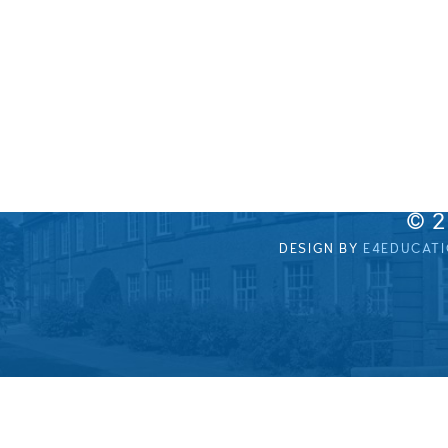
© 
DESIGN BY
E4EDUCAT