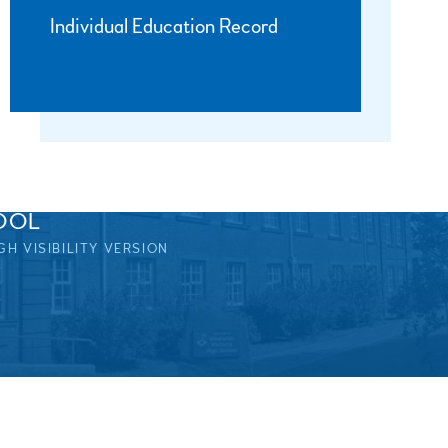
Individual Education Record
OOL
GH VISIBILITY VERSION