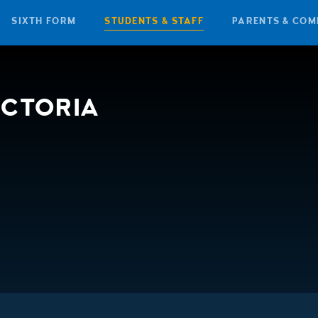
SIXTH FORM
STUDENTS & STAFF
PARENTS & COM
ICTORIA