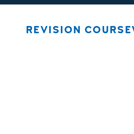
REVISION COURS