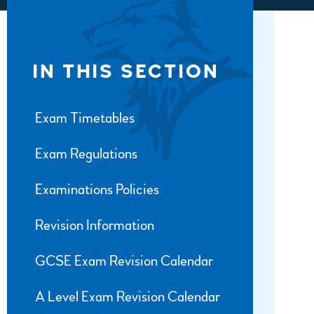
IN THIS SECTION
Exam Timetables
Exam Regulations
Examinations Policies
Revision Information
GCSE Exam Revision Calendar
A Level Exam Revision Calendar