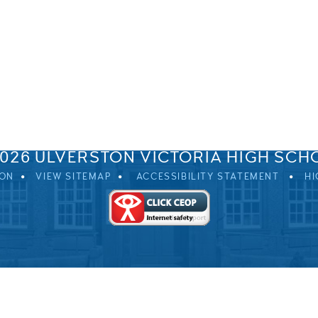
SPRINGFIELD ROAD, ULVERSTON, CUMBRIA, LA12 0EB
01229 483900
UVHS@UVHS.UK
2026 ULVERSTON VICTORIA HIGH SCH
ION
VIEW SITEMAP
ACCESSIBILITY STATEMENT
HI