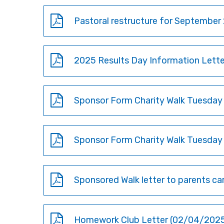
Pastoral restructure for September 
2025 Results Day Information Letter
Sponsor Form Charity Walk Tuesday
Sponsor Form Charity Walk Tuesday
Sponsored Walk letter to parents ca
Homework Club Letter (02/04/202