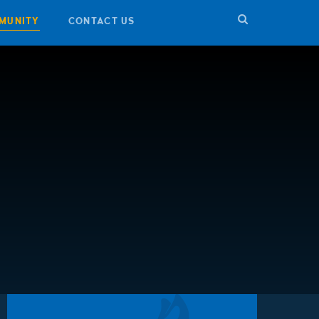
MUNITY
CONTACT US