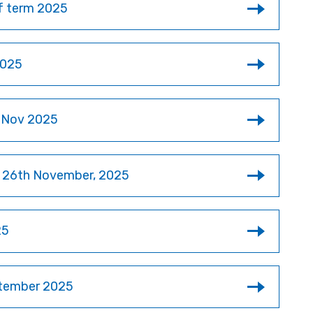
of term 2025
2025
r Nov 2025
y 26th November, 2025
25
ptember 2025