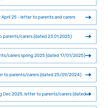
April 25 - letter to parents and carers
 parents/carers (dated 23.01.2025)
rents/carers spring 2025 (dated 17/01/2025)
ter to parents/carers (dated 25/09/2024)
Y11 German trip to Munich & Salzburg Dec 2025, letter to parents/carers (dated 10/01/2025)