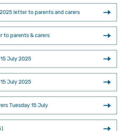
2025 letter to parents and carers
 to parents & carers
 15 July 2025
 15 July 2025
rers Tuesday 15 July
5)