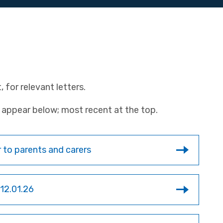
 for relevant letters.
rs appear below; most recent at the top.
 to parents and carers
 12.01.26