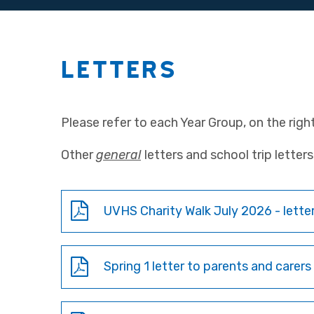
LETTERS
Please refer to each Year Group, on the right,
Other
general
letters and school trip lette
UVHS Charity Walk July 2026 - letter
Spring 1 letter to parents and carers