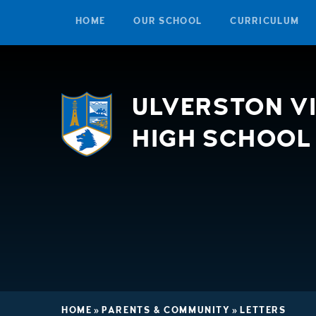
HOME
OUR SCHOOL
CURRICULUM
Skip to content ↓
ULVERSTON V
HIGH SCHOOL
HOME
»
PARENTS & COMMUNITY
»
LETTERS