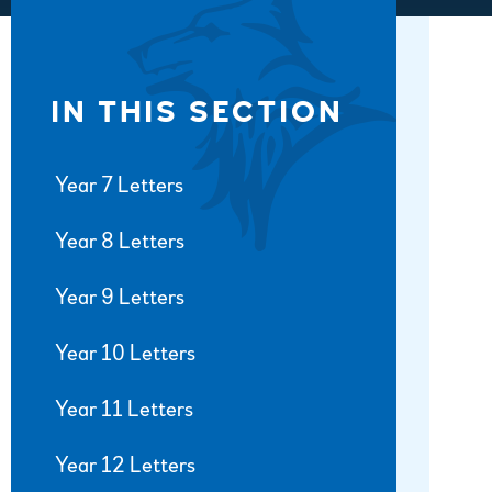
IN THIS SECTION
Year 7 Letters
Year 8 Letters
Year 9 Letters
Year 10 Letters
Year 11 Letters
Year 12 Letters