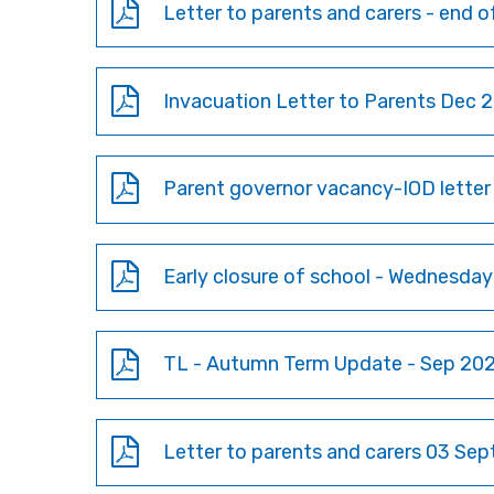
Letter to parents and carers - end 
Invacuation Letter to Parents Dec 
Parent governor vacancy-IOD lette
Early closure of school - Wednesda
TL - Autumn Term Update - Sep 20
Letter to parents and carers 03 Se