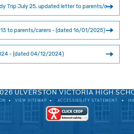
Year 9 Languages & History Normandy Trip July 25, updated letter to parents/carers
3 to parents/carers - (dated 16/01/2025)
24 - (dated 04/12/2024)
SPRINGFIELD ROAD, ULVERSTON, CUMBRIA, LA12 0EB
01229 483900
UVHS@UVHS.UK
2026 ULVERSTON VICTORIA HIGH SCH
ION
VIEW SITEMAP
ACCESSIBILITY STATEMENT
HI