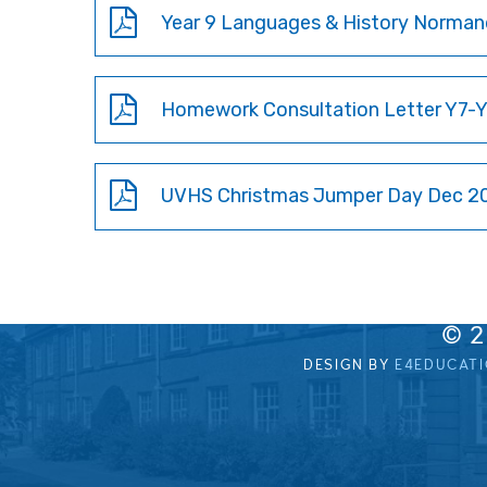
Homework Consultation Letter Y7-Y1
UVHS Christmas Jumper Day Dec 20
© 
DESIGN BY
E4EDUCAT