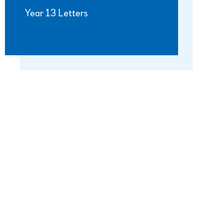
Year 13 Letters