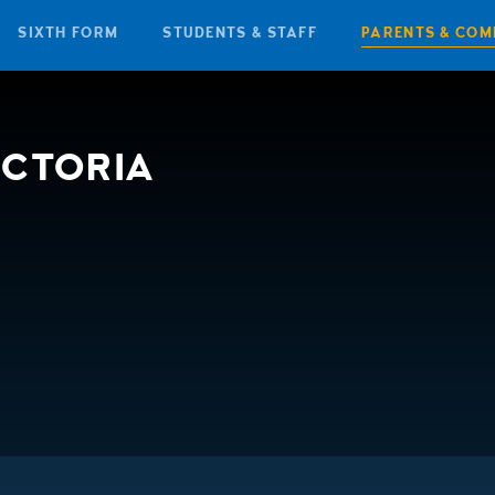
SIXTH FORM
STUDENTS & STAFF
PARENTS & COM
ICTORIA