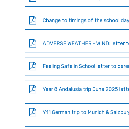
Change to timings of the school day 
ADVERSE WEATHER - WIND: letter to
Feeling Safe in School letter to pa
Year 8 Andalusia trip June 2025 let