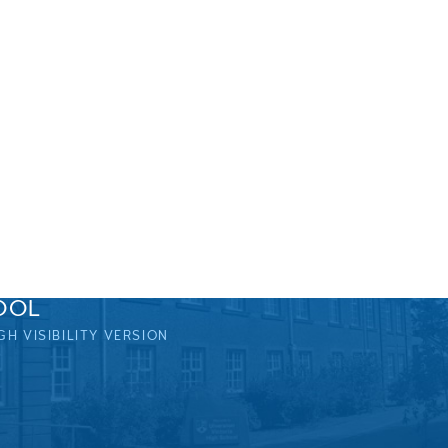
OOL
GH VISIBILITY VERSION