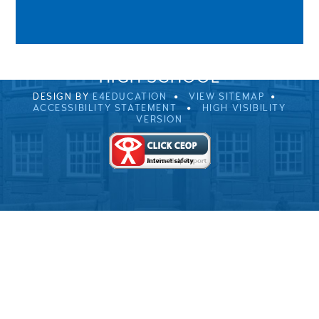
0EB
01229 483900
UVHS@UVHS.UK
© 2026 ULVERSTON VICTORIA
HIGH SCHOOL
DESIGN BY
E4EDUCATION
VIEW SITEMAP
ACCESSIBILITY STATEMENT
HIGH VISIBILITY
VERSION
Cookie Policy