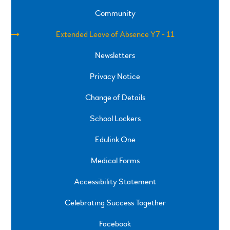
Community
Extended Leave of Absence Y7 - 11
Newsletters
Privacy Notice
Change of Details
School Lockers
Edulink One
Medical Forms
Accessibility Statement
Celebrating Success Together
Facebook
SPRINGFIELD ROAD, ULVERSTON, CUMBRIA, LA12