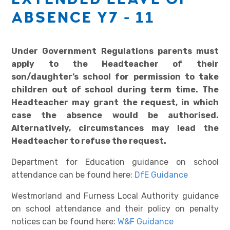
ABSENCE Y7 - 11
Under Government Regulations parents must
apply to the Headteacher of their
son/daughter’s school for permission to take
children out of school during term time. The
Headteacher may grant the request, in which
case the absence would be authorised.
Alternatively, circumstances may lead the
Headteacher to refuse the request.
Department for Education guidance on school
attendance can be found here:
DfE Guidance
Westmorland and Furness Local Authority guidance
on school attendance and their policy on penalty
notices can be found here:
W&F Guidance