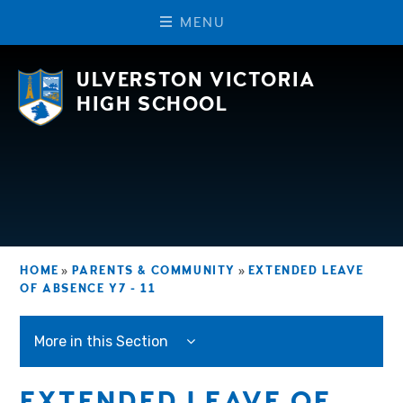
M
E
N
U
Skip to content ↓
ULVERSTON VICTORIA
HIGH SCHOOL
HOME
»
PARENTS & COMMUNITY
»
EXTENDED LEAVE
OF ABSENCE Y7 - 11
More in this Section
EXTENDED LEAVE OF