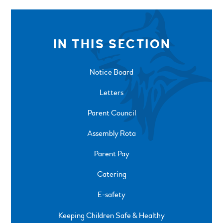
IN THIS SECTION
Notice Board
Letters
Parent Council
Assembly Rota
Parent Pay
Catering
E-safety
Keeping Children Safe & Healthy