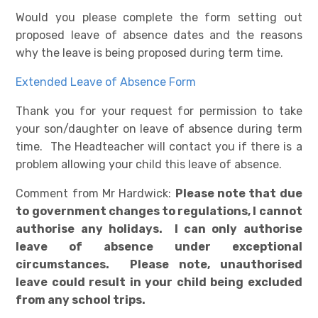
Would you please complete the form setting out
proposed leave of absence dates and the reasons
why the leave is being proposed during term time.
Extended Leave of Absence Form
Thank you for your request for permission to take
your son/daughter on leave of absence during term
time. The Headteacher will contact you if there is a
problem allowing your child this leave of absence.
Comment from Mr Hardwick:
Please note that due
to government changes to regulations, I cannot
authorise any holidays. I can only authorise
leave of absence under exceptional
circumstances. Please note, unauthorised
leave could result in your child being excluded
from any school trips.