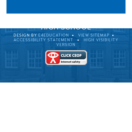
01229 483900
UVHS@UVHS.UK
© 2026 ULVERSTON VICTORIA
HIGH SCHOOL
DESIGN BY
E4EDUCATION
VIEW SITEMAP
ACCESSIBILITY STATEMENT
HIGH VISIBILITY
VERSION
Cookie Policy
This site uses cookies to store information on your computer.