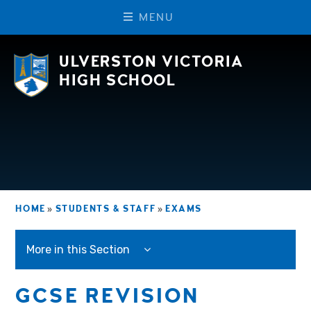
M
E
N
U
Skip to content ↓
ULVERSTON VICTORIA
HIGH SCHOOL
HOME
»
STUDENTS & STAFF
»
EXAMS
More in this Section
GCSE REVISION