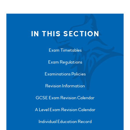
IN THIS SECTION
Exam Timetables
Exam Regulations
Examinations Policies
Revision Information
GCSE Exam Revision Calendar
A Level Exam Revision Calendar
Individual Education Record
SPRINGFIELD ROAD, ULVERSTON, CUMBRIA, LA12
0EB