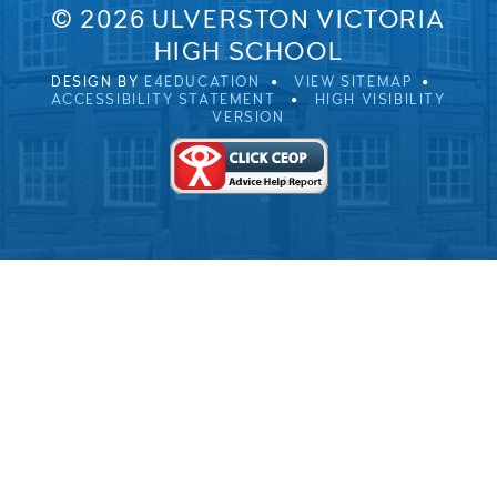
© 2026 ULVERSTON VICTORIA
HIGH SCHOOL
DESIGN BY
E4EDUCATION
VIEW SITEMAP
ACCESSIBILITY STATEMENT
HIGH VISIBILITY
VERSION
Cookie Policy
This site uses cookies to store information on your computer.
Click here for more information
Accept All
Deny
Deny All