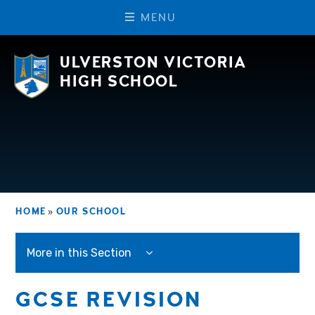
M
E
N
U
Skip to content ↓
ULVERSTON VICTORIA
HIGH SCHOOL
HOME
»
OUR SCHOOL
More in this Section
GCSE REVISION