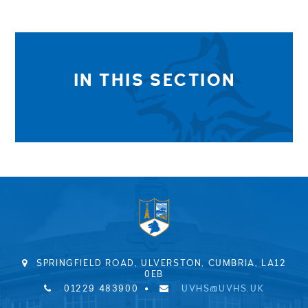
IN THIS SECTION
SPRINGFIELD ROAD, ULVERSTON, CUMBRIA, LA12
0EB
01229 483900
UVHS@UVHS.UK