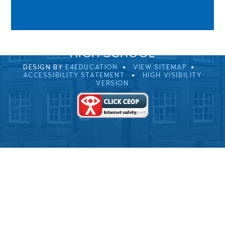
0EB
01229 483900
UVHS@UVHS.UK
© 2026 ULVERSTON VICTORIA
HIGH SCHOOL
DESIGN BY
E4EDUCATION
VIEW SITEMAP
ACCESSIBILITY STATEMENT
HIGH VISIBILITY
VERSION
Cookie Policy