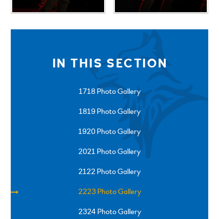
IN THIS SECTION
1718 Photo Gallery
1819 Photo Gallery
1920 Photo Gallery
2021 Photo Gallery
2122 Photo Gallery
2223 Photo Gallery
2324 Photo Gallery
SPRINGFIELD ROAD, ULVERSTON, CUMBRIA, LA12