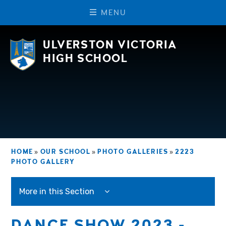
M
E
N
U
Skip to content ↓
ULVERSTON VICTORIA
HIGH SCHOOL
HOME
»
OUR SCHOOL
»
PHOTO GALLERIES
»
2223
PHOTO GALLERY
More in this Section
DANCE SHOW 2023 -