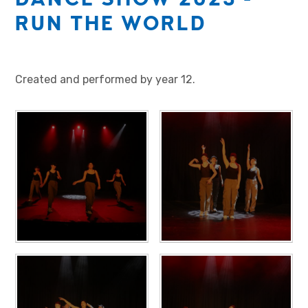
RUN THE WORLD
Created and performed by year 12.