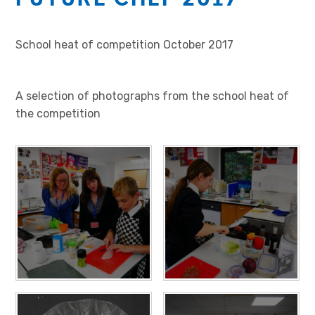
School heat of competition October 2017
A selection of photographs from the school heat of
the competition