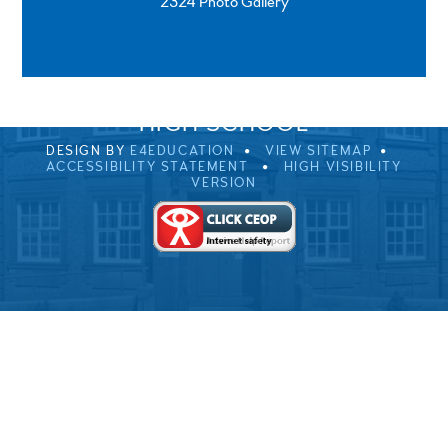
2324 Photo Gallery
SPRINGFIELD ROAD, ULVERSTON, CUMBRIA, LA12
0EB
01229 483900
UVHS@UVHS.UK
© 2026 ULVERSTON VICTORIA
HIGH SCHOOL
DESIGN BY
E4EDUCATION
VIEW SITEMAP
ACCESSIBILITY STATEMENT
HIGH VISIBILITY
VERSION
Cookie Policy