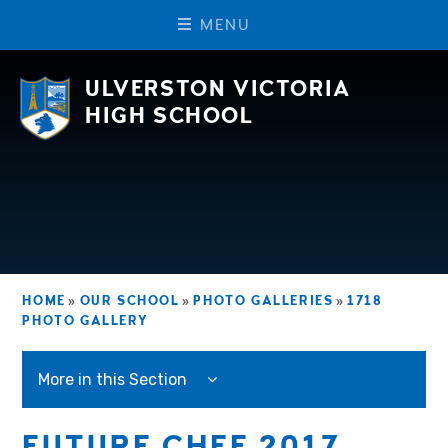
M
E
N
U
Skip to content ↓
ULVERSTON VICTORIA
HIGH SCHOOL
HOME
»
OUR SCHOOL
»
PHOTO GALLERIES
»
1718
PHOTO GALLERY
More in this Section
FUTURE CHEF 2017