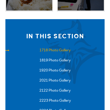
IN THIS SECTION
1718 Photo Gallery
1819 Photo Gallery
1920 Photo Gallery
2021 Photo Gallery
2122 Photo Gallery
2223 Photo Gallery