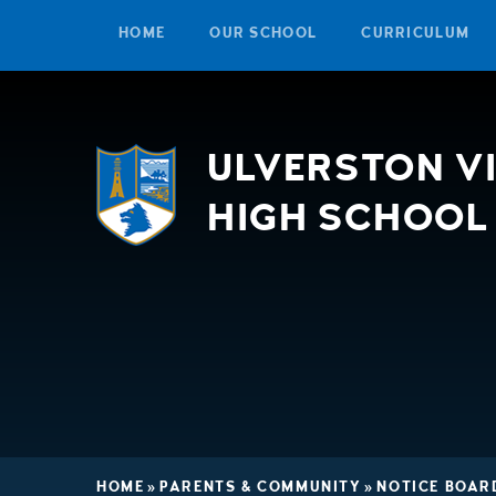
HOME
OUR SCHOOL
CURRICULUM
Skip to content ↓
ULVERSTON V
HIGH SCHOOL
HOME
»
PARENTS & COMMUNITY
»
NOTICE BOAR