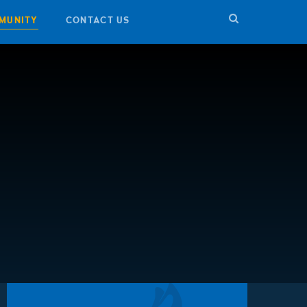
MUNITY
CONTACT US