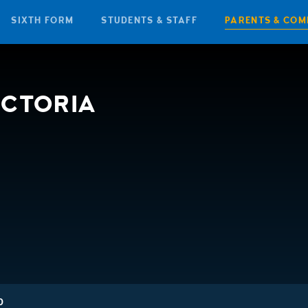
SIXTH FORM
STUDENTS & STAFF
PARENTS & COM
ICTORIA
D