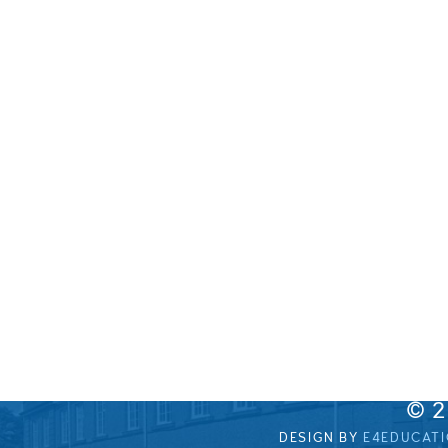
© 
DESIGN BY
E4EDUCAT