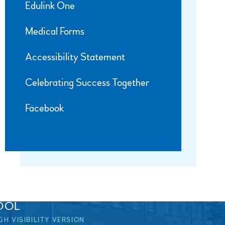
Edulink One
Medical Forms
Accessibility Statement
Celebrating Success Together
Facebook
OOL
GH VISIBILITY VERSION