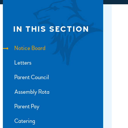
IN THIS SECTION
Notice Board
Letters
Parent Council
Assembly Rota
Parent Pay
Catering