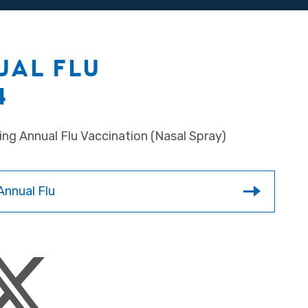
UAL FLU
4
ing Annual Flu Vaccination (Nasal Spray)
Annual Flu