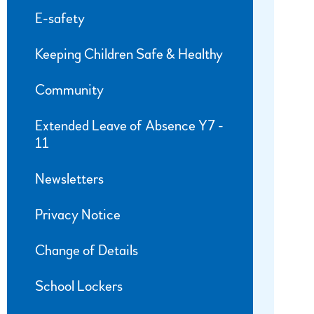
E-safety
Keeping Children Safe & Healthy
Community
Extended Leave of Absence Y7 -
11
Newsletters
Privacy Notice
Change of Details
School Lockers