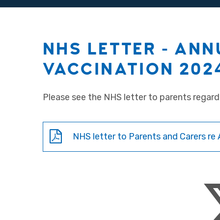
NHS LETTER - ANN
VACCINATION 202
Please see the NHS letter to parents regard
NHS letter to Parents and Carers re 