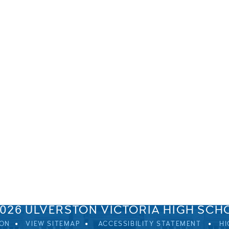
SPRINGFIELD ROAD, ULVERSTON, CUMBRIA, LA12 0EB
01229 483900
UVHS@UVHS.UK
2026 ULVERSTON VICTORIA HIGH SCH
ION
VIEW SITEMAP
ACCESSIBILITY STATEMENT
HI