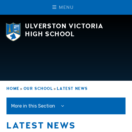
M
E
N
U
Skip to content ↓
ULVERSTON VICTORIA
HIGH SCHOOL
HOME
»
OUR SCHOOL
»
LATEST NEWS
More in this Section
LATEST NEWS