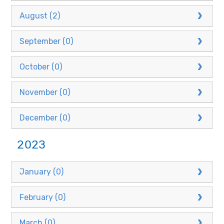
August (2)
September (0)
October (0)
November (0)
December (0)
2023
January (0)
February (0)
March (0)