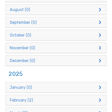
August (0)
September (0)
October (0)
November (0)
December (0)
2025
January (0)
February (2)