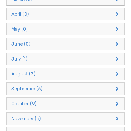
April (0)
May (0)
June (0)
July (1)
August (2)
September (6)
October (9)
November (5)