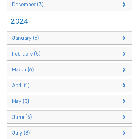
December (3)
2024
January (6)
February (5)
March (6)
April (1)
May (3)
June (5)
July (3)