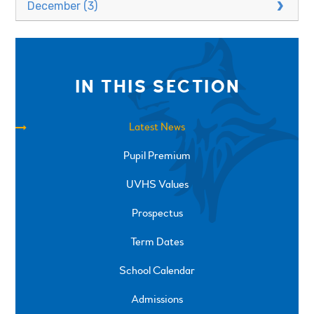
December (3)
IN THIS SECTION
Latest News
Pupil Premium
UVHS Values
Prospectus
Term Dates
School Calendar
Admissions