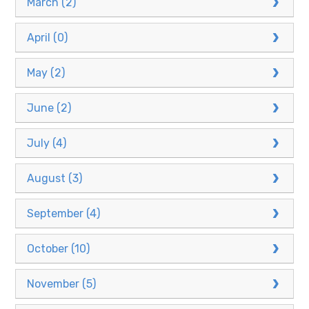
March (2)
April (0)
May (2)
June (2)
July (4)
August (3)
September (4)
October (10)
November (5)