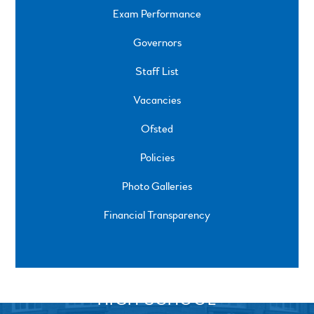
Exam Performance
Governors
Staff List
Vacancies
Ofsted
Policies
Photo Galleries
Financial Transparency
SPRINGFIELD ROAD, ULVERSTON, CUMBRIA, LA12
0EB
01229 483900
UVHS@UVHS.UK
© 2026 ULVERSTON VICTORIA
HIGH SCHOOL