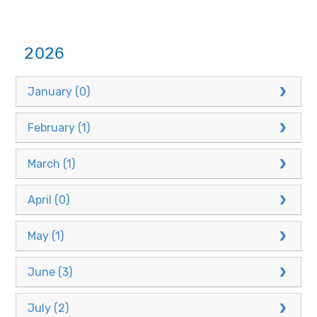
2026
January (0)
February (1)
March (1)
April (0)
May (1)
June (3)
July (2)