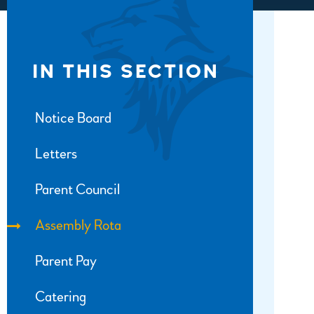
IN THIS SECTION
Notice Board
Letters
Parent Council
Assembly Rota
Parent Pay
Catering