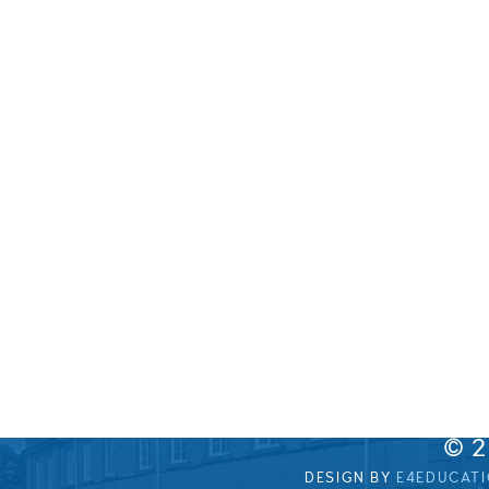
© 
DESIGN BY
E4EDUCAT