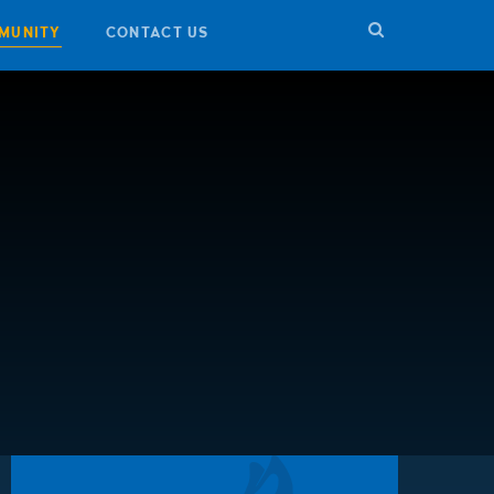
MUNITY
CONTACT US