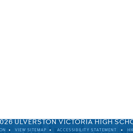
SPRINGFIELD ROAD, ULVERSTON, CUMBRIA, LA12 0EB
01229 483900
UVHS@UVHS.UK
2026 ULVERSTON VICTORIA HIGH SCH
ION
VIEW SITEMAP
ACCESSIBILITY STATEMENT
HI