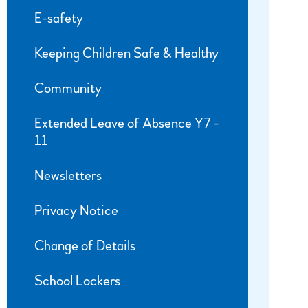
E-safety
Keeping Children Safe & Healthy
Community
Extended Leave of Absence Y7 -
11
Newsletters
Privacy Notice
Change of Details
School Lockers