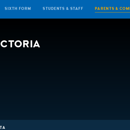
SIXTH FORM
STUDENTS & STAFF
PARENTS & COM
ICTORIA
TA