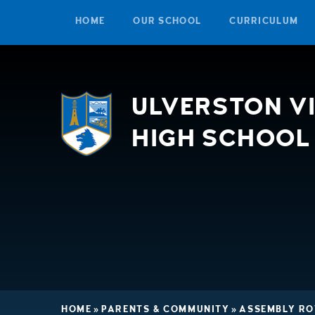
HOME
OUR SCHOOL
CURRICULUM
Skip to content ↓
ULVERSTON V
HIGH SCHOOL
HOME
»
PARENTS & COMMUNITY
»
ASSEMBLY RO