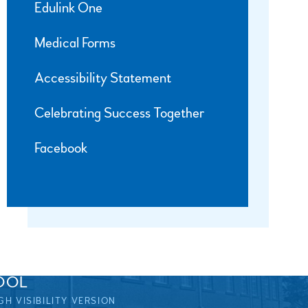
Edulink One
Medical Forms
Accessibility Statement
Celebrating Success Together
Facebook
OOL
GH VISIBILITY VERSION