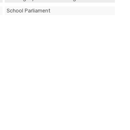
School Parliament