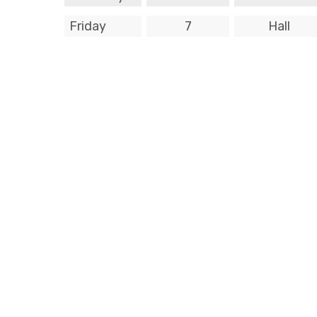
Friday
7
Hall