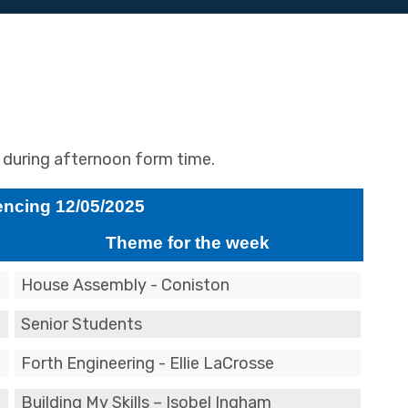
l during afternoon form time.
cing 12/05/2025
Theme for the week
House Assembly - Coniston
Senior Students
Forth Engineering - Ellie LaCrosse
Building My Skills – Isobel Ingham