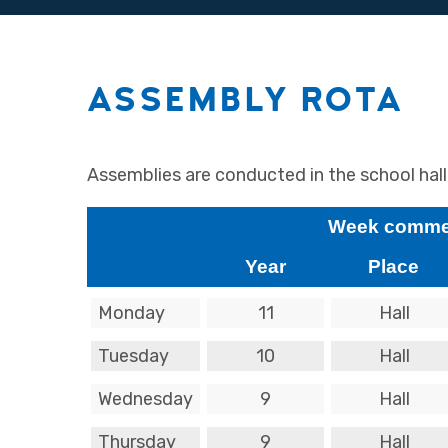
ASSEMBLY ROTA
Assemblies are conducted in the school hal
Week commen
Year
Place
Monday
11
Hall
Tuesday
10
Hall
Wednesday
9
Hall
Thursday
9
Hall