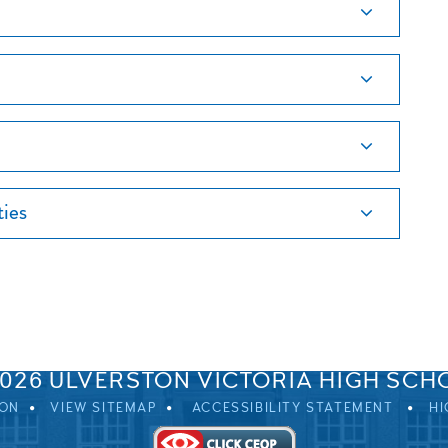
ties
SPRINGFIELD ROAD, ULVERSTON, CUMBRIA, LA12 0EB
01229 483900
UVHS@UVHS.UK
2026 ULVERSTON VICTORIA HIGH SCH
ION
VIEW SITEMAP
ACCESSIBILITY STATEMENT
HI