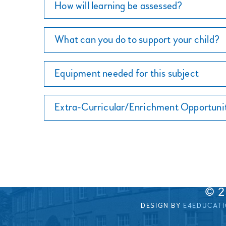
How will learning be assessed?
What can you do to support your child?
Equipment needed for this subject
Extra-Curricular/Enrichment Opportuni
© 
DESIGN BY
E4EDUCAT