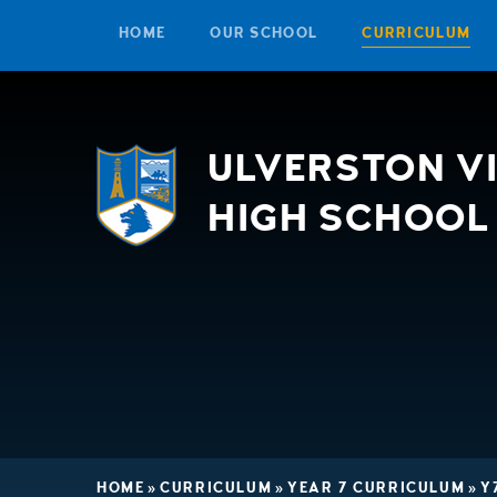
HOME
OUR SCHOOL
CURRICULUM
Skip to content ↓
ULVERSTON V
HIGH SCHOOL
HOME
»
CURRICULUM
»
YEAR 7 CURRICULUM
»
Y