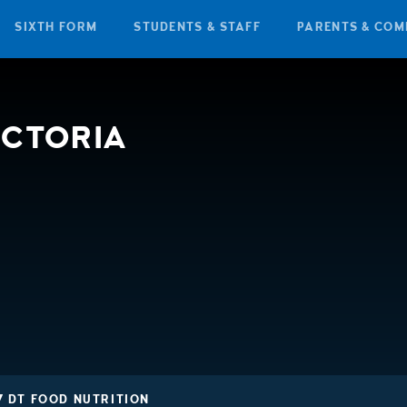
SIXTH FORM
STUDENTS & STAFF
PARENTS & COM
ICTORIA
7 DT FOOD NUTRITION