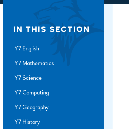
IN THIS SECTION
Y7 English
Y7 Mathematics
Y7 Science
Y7 Computing
Y7 Geography
Y7 History