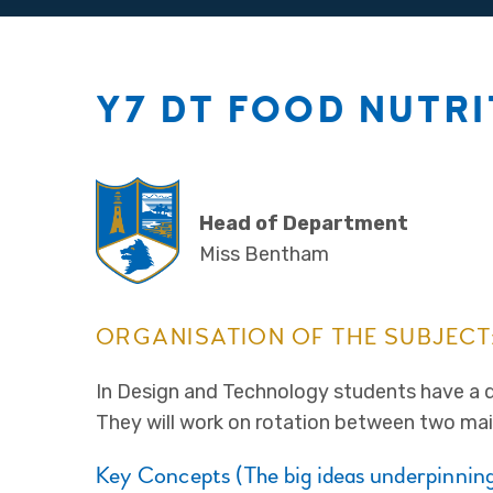
Y7 DT FOOD NUTR
Head of Department
Miss Bentham
ORGANISATION OF THE SUBJECT
In Design and Technology students have a 
They will work on rotation between two mai
Key Concepts (The big ideas underpinning