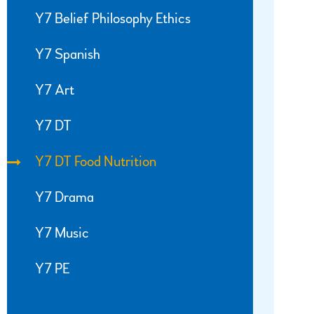
Y7 Belief Philosophy Ethics
Y7 Spanish
Y7 Art
Y7 DT
Y7 DT Food Nutrition
Y7 Drama
Y7 Music
Y7 PE