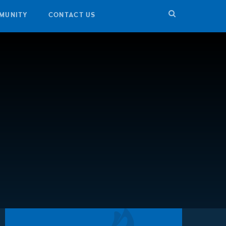
MUNITY
CONTACT US