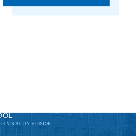
OOL
GH VISIBILITY VERSION