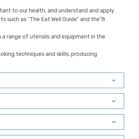
tant to our health, and understand and apply
ts such as “The Eat Well Guide” and the“8
h a range of utensils and equipment in the
oking techniques and skills, producing