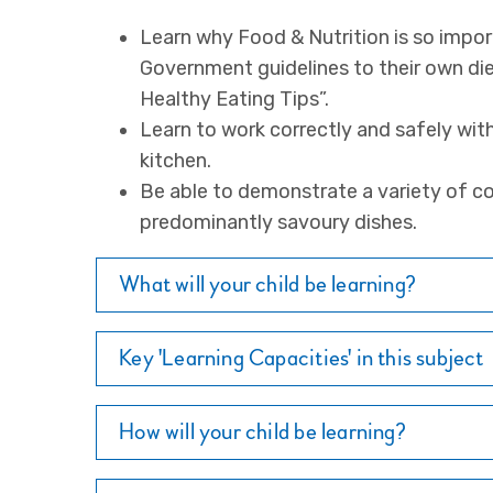
Learn why Food & Nutrition is so impor
Government guidelines to their own die
Healthy Eating Tips”.
Learn to work correctly and safely wit
kitchen.
Be able to demonstrate a variety of co
predominantly savoury dishes.
What will your child be learning?
Key 'Learning Capacities' in this subject
How will your child be learning?