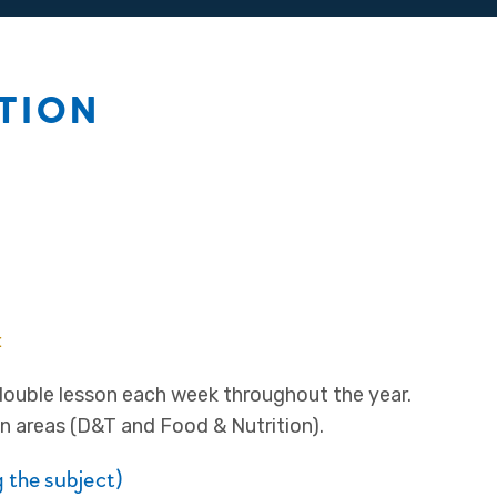
ITION
:
double lesson each week throughout the year.
n areas (D&T and Food & Nutrition).
 the subject)