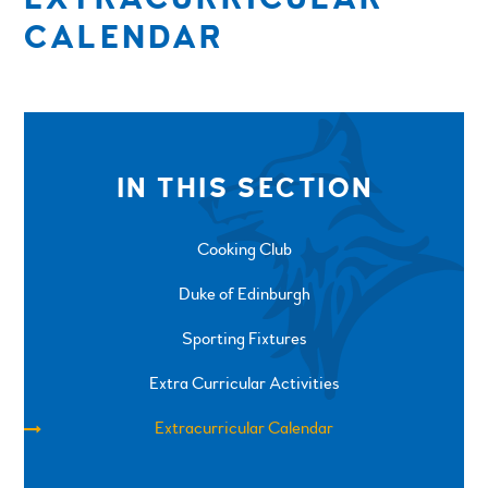
CALENDAR
IN THIS SECTION
Cooking Club
Duke of Edinburgh
Sporting Fixtures
Extra Curricular Activities
Extracurricular Calendar
SPRINGFIELD ROAD, ULVERSTON, CUMBRIA, LA12
0EB
01229 483900
UVHS@UVHS.UK