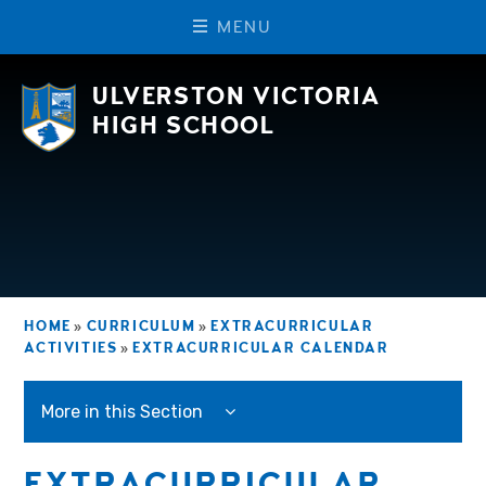
M
E
N
U
Skip to content ↓
ULVERSTON VICTORIA
HIGH SCHOOL
HOME
»
CURRICULUM
»
EXTRACURRICULAR
ACTIVITIES
»
EXTRACURRICULAR CALENDAR
More in this Section
EXTRACURRICULAR