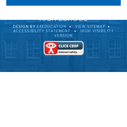
© 2026 ULVERSTON VICTORIA
HIGH SCHOOL
DESIGN BY
E4EDUCATION
VIEW SITEMAP
ACCESSIBILITY STATEMENT
HIGH VISIBILITY
VERSION
Cookie Policy
This site uses cookies to store information on your computer.
Click here for more information