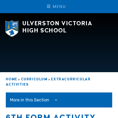
M
E
N
U
Skip to content ↓
ULVERSTON VICTORIA
HIGH SCHOOL
HOME
»
CURRICULUM
»
EXTRACURRICULAR
ACTIVITIES
More in this Section
6TH FORM ACTIVITY