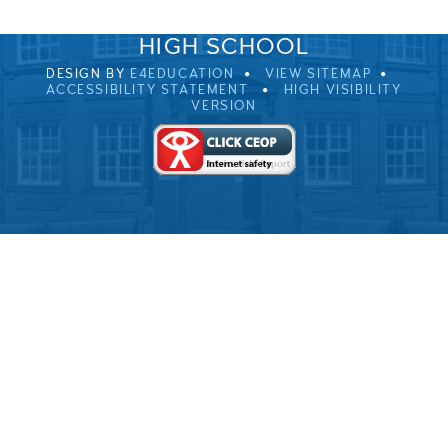
© 2026 ULVERSTON VICTORIA
HIGH SCHOOL
DESIGN BY
E4EDUCATION
VIEW SITEMAP
ACCESSIBILITY STATEMENT
HIGH VISIBILITY
VERSION
Cookie Policy
This site uses cookies to store information on your computer.
Click here for more information
Accept All
Deny
Deny All