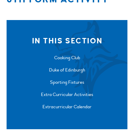
IN THIS SECTION
Cooking Club
Duke of Edinburgh
Sporting Fixtures
Extra Curricular Activities
Extracurricular Calendar
SPRINGFIELD ROAD, ULVERSTON, CUMBRIA, LA12
0EB
01229 483900
UVHS@UVHS.UK