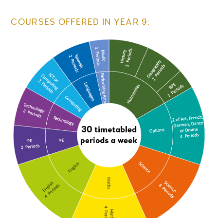
COURSES OFFERED IN YEAR 9: