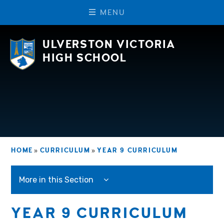
M
E
N
U
Skip to content ↓
ULVERSTON VICTORIA
HIGH SCHOOL
HOME
»
CURRICULUM
»
YEAR 9 CURRICULUM
More in this Section
YEAR 9 CURRICULUM