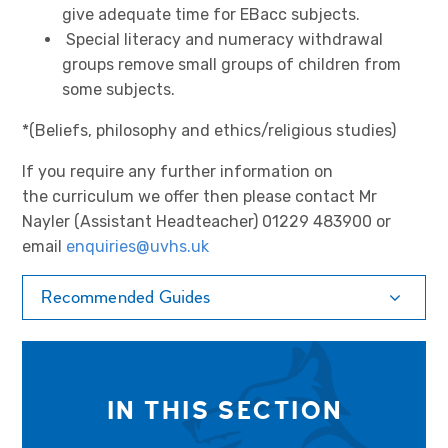
give adequate time for EBacc subjects.
Special literacy and numeracy withdrawal
groups remove small groups of children from
some subjects.
*(Beliefs, philosophy and ethics/religious studies)
If you require any further information on
the curriculum we offer then please contact Mr
Nayler (Assistant Headteacher) 01229 483900 or
email
enquiries@uvhs.uk
Recommended Guides
IN THIS SECTION