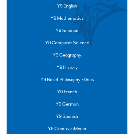
Y9 English
Y9 Mathematics
Y9 Science
Y9 Computer Science
Y9 Geography
Y9 History
Y9 Belief Philosophy Ethics
Y9 French
Y9 German
Y9 Spanish
Y9 Creative iMedia