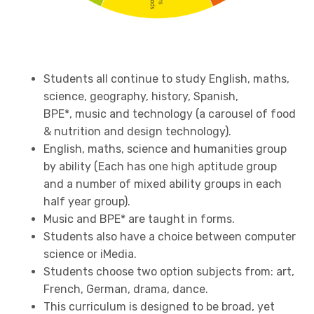
Students all continue to study English, maths,
science, geography, history, Spanish,
BPE*, music and technology (a carousel of food
& nutrition and design technology).
English, maths, science and humanities group
by ability (Each has one high aptitude group
and a number of mixed ability groups in each
half year group).
Music and BPE* are taught in forms.
Students also have a choice between computer
science or iMedia.
Students choose two option subjects from: art,
French, German, drama, dance.
This curriculum is designed to be broad, yet