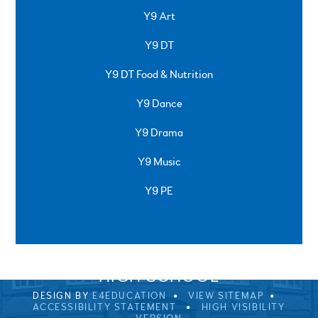
Y9 Art
Y9 DT
Y9 DT Food & Nutrition
Y9 Dance
Y9 Drama
Y9 Music
Y9 PE
SPRINGFIELD ROAD, ULVERSTON, CUMBRIA, LA12
0EB
01229 483900
UVHS@UVHS.UK
© 2026 ULVERSTON VICTORIA
HIGH SCHOOL
DESIGN BY
E4EDUCATION
VIEW SITEMAP
ACCESSIBILITY STATEMENT
HIGH VISIBILITY