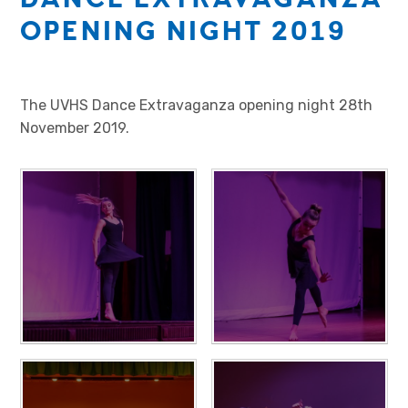
OPENING NIGHT 2019
The UVHS Dance Extravaganza opening night 28th
November 2019.