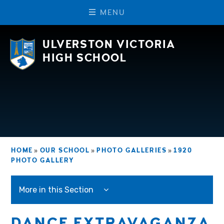
M
E
N
U
Skip to content ↓
ULVERSTON VICTORIA
HIGH SCHOOL
HOME
»
OUR SCHOOL
»
PHOTO GALLERIES
»
1920
PHOTO GALLERY
More in this Section
DANCE EXTRAVAGANZA