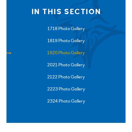
IN THIS SECTION
1718 Photo Gallery
1819 Photo Gallery
1920 Photo Gallery
2021 Photo Gallery
2122 Photo Gallery
2223 Photo Gallery
2324 Photo Gallery
SPRINGFIELD ROAD, ULVERSTON, CUMBRIA, LA12
0EB
01229 483900
UVHS@UVHS.UK
© 2026 ULVERSTON VICTORIA