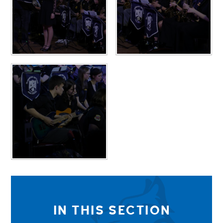
IN THIS SECTION