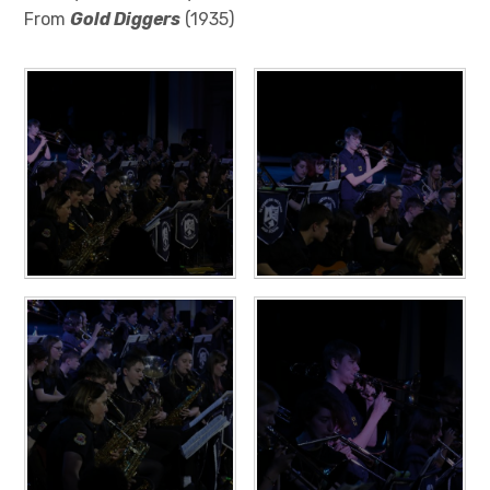
From
Gold Diggers
(1935)