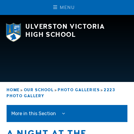
M
E
N
U
Skip to content ↓
ULVERSTON VICTORIA
HIGH SCHOOL
HOME
»
OUR SCHOOL
»
PHOTO GALLERIES
»
2223
PHOTO GALLERY
More in this Section
A NIGHT AT THE