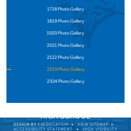
1718 Photo Gallery
1819 Photo Gallery
1920 Photo Gallery
2021 Photo Gallery
2122 Photo Gallery
2223 Photo Gallery
2324 Photo Gallery
SPRINGFIELD ROAD, ULVERSTON, CUMBRIA, LA12
0EB
01229 483900
UVHS@UVHS.UK
© 2026 ULVERSTON VICTORIA
HIGH SCHOOL
DESIGN BY
E4EDUCATION
VIEW SITEMAP
ACCESSIBILITY STATEMENT
HIGH VISIBILITY