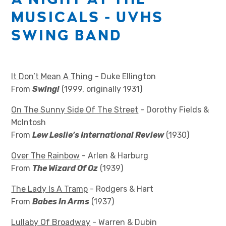
MUSICALS - UVHS
SWING BAND
It Don’t Mean A Thing
- Duke Ellington
From
Swing!
(1999, originally 1931)
On The Sunny Side Of The Street
- Dorothy Fields &
McIntosh
From
Lew Leslie’s International Review
(1930)
Over The Rainbow
- Arlen & Harburg
From
The Wizard Of Oz
(1939)
The Lady Is A Tramp
- Rodgers & Hart
From
Babes In Arms
(1937)
Lullaby Of Broadway
- Warren & Dubin