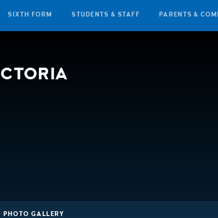
SIXTH FORM
STUDENTS & STAFF
PARENTS & COM
ICTORIA
3 PHOTO GALLERY