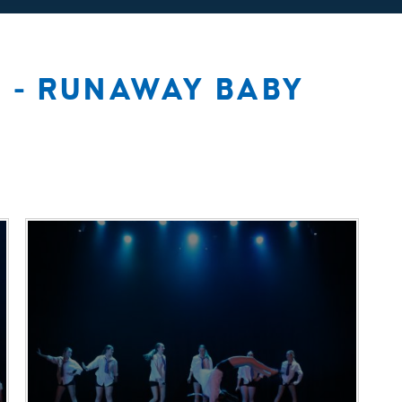
 - RUNAWAY BABY