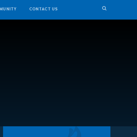
MUNITY
CONTACT US