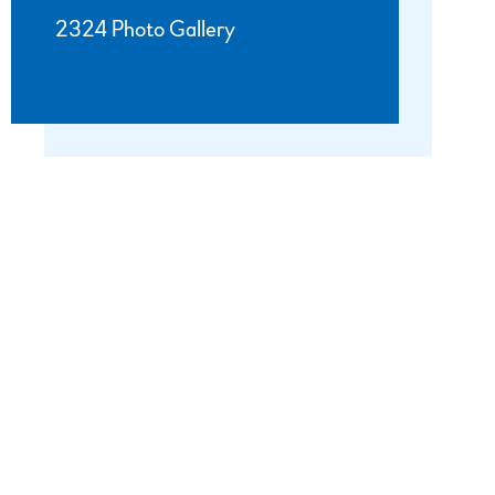
2324 Photo Gallery