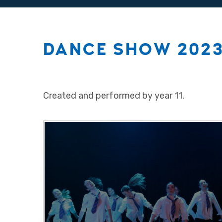
DANCE SHOW 2023
Created and performed by year 11.