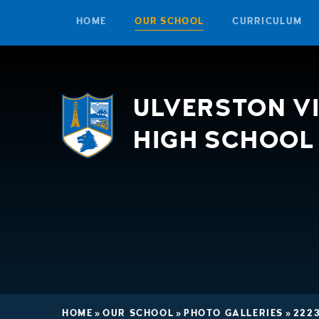
HOME
OUR SCHOOL
CURRICULUM
Skip to content ↓
ULVERSTON V
HIGH SCHOOL
HOME
»
OUR SCHOOL
»
PHOTO GALLERIES
»
222