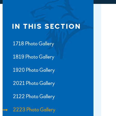
IN THIS SECTION
1718 Photo Gallery
1819 Photo Gallery
1920 Photo Gallery
2021 Photo Gallery
2122 Photo Gallery
2223 Photo Gallery