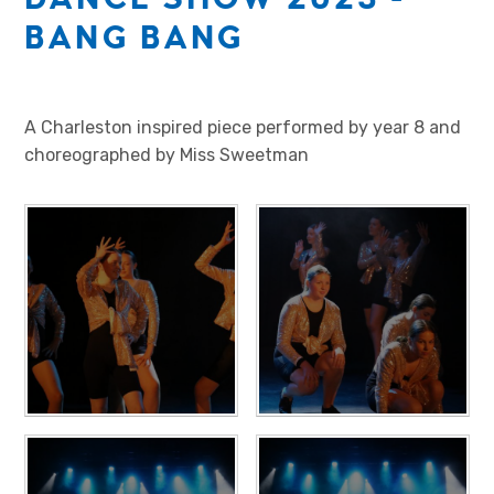
BANG BANG
A Charleston inspired piece performed by year 8 and
choreographed by Miss Sweetman