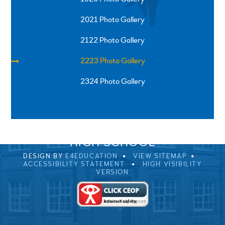
2021 Photo Gallery
2122 Photo Gallery
2223 Photo Gallery
2324 Photo Gallery
SPRINGFIELD ROAD, ULVERSTON, CUMBRIA, LA12
0EB
01229 483900
UVHS@UVHS.UK
© 2026 ULVERSTON VICTORIA
HIGH SCHOOL
DESIGN BY
E4EDUCATION
VIEW SITEMAP
ACCESSIBILITY STATEMENT
HIGH VISIBILITY
VERSION