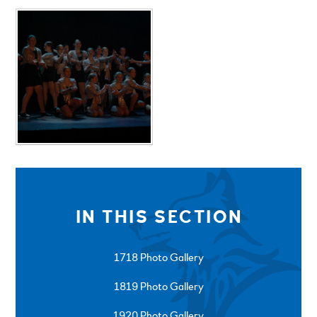
IN THIS SECTION
1718 Photo Gallery
1819 Photo Gallery
1920 Photo Gallery