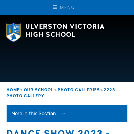
M
E
N
U
Skip to content ↓
ULVERSTON VICTORIA
HIGH SCHOOL
HOME
»
OUR SCHOOL
»
PHOTO GALLERIES
»
2223
PHOTO GALLERY
More in this Section
DANCE SHOW 2023 -