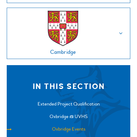
Cambridge
IN THIS SECTION
Extended Project Qualification
Oxbridge @ UVHS
Oxbridge Events