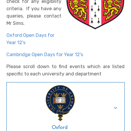
check for any eligibility
criteria. If you have any
queries, please contact
Mr Sims.
Oxford Open Days for
Year 12's
Cambridge Open Days for Year 12's
Please scroll down to find events which are listed
specific to each university and department
Oxford