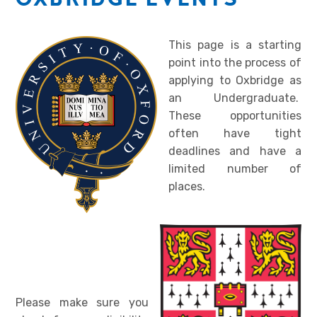
This page is a starting
point into the process of
applying to Oxbridge as
an Undergraduate.
These opportunities
often have tight
deadlines and have a
limited number of
places.
Please make sure you