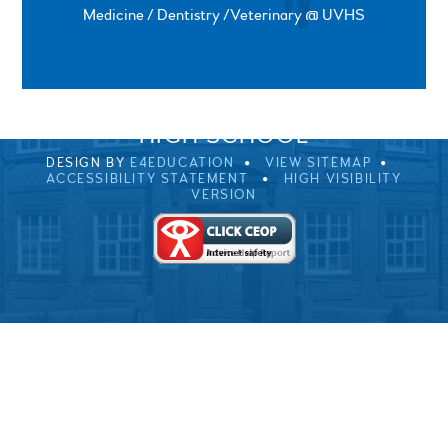
Medicine / Dentistry /Veterinary @ UVHS
SPRINGFIELD ROAD, ULVERSTON, CUMBRIA, LA12
0EB
01229 483900
UVHS@UVHS.UK
© 2026 ULVERSTON VICTORIA
HIGH SCHOOL
DESIGN BY
E4EDUCATION
VIEW SITEMAP
ACCESSIBILITY STATEMENT
HIGH VISIBILITY
VERSION
Cookie Policy