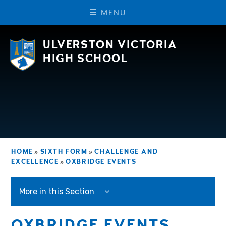
M
E
N
U
Skip to content ↓
ULVERSTON VICTORIA
HIGH SCHOOL
HOME
»
SIXTH FORM
»
CHALLENGE AND
EXCELLENCE
»
OXBRIDGE EVENTS
More in this Section
OXBRIDGE EVENTS