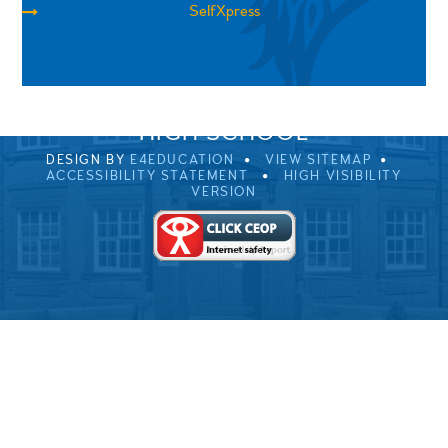
SelfXpress
SPRINGFIELD ROAD, ULVERSTON, CUMBRIA, LA12
0EB
01229 483900
UVHS@UVHS.UK
© 2026 ULVERSTON VICTORIA
HIGH SCHOOL
DESIGN BY
E4EDUCATION
VIEW SITEMAP
ACCESSIBILITY STATEMENT
HIGH VISIBILITY
VERSION
Cookie Policy