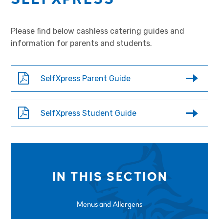
Please find below cashless catering guides and
information for parents and students.
SelfXpress Parent Guide
SelfXpress Student Guide
IN THIS SECTION
Menus and Allergens