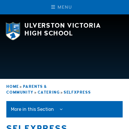
M
E
N
U
Skip to content ↓
ULVERSTON VICTORIA
HIGH SCHOOL
HOME
»
PARENTS &
COMMUNITY
»
CATERING
»
SELFXPRESS
More in this Section
SELFXPRESS