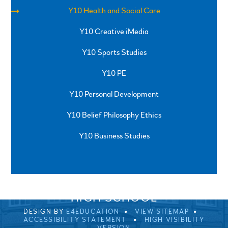
Y10 Health and Social Care
Y10 Creative iMedia
Y10 Sports Studies
Y10 PE
Y10 Personal Development
Y10 Belief Philosophy Ethics
Y10 Business Studies
SPRINGFIELD ROAD, ULVERSTON, CUMBRIA, LA12
0EB
01229 483900
UVHS@UVHS.UK
© 2026 ULVERSTON VICTORIA
HIGH SCHOOL
DESIGN BY
E4EDUCATION
VIEW SITEMAP
ACCESSIBILITY STATEMENT
HIGH VISIBILITY