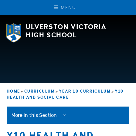
M
E
N
U
Skip to content ↓
ULVERSTON VICTORIA
HIGH SCHOOL
HOME
»
CURRICULUM
»
YEAR 10 CURRICULUM
»
Y10
HEALTH AND SOCIAL CARE
More in this Section
Y10 HEALTH AND