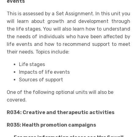
events
This is assessed by a Set Assignment. In this unit you
will learn about growth and development through
the life stages. You will also learn how to understand
the needs of individuals who have been affected by
life events and how to recommend support to meet
their needs. Topics include:
Life stages
Impacts of life events
Sources of support
One of the following optional units will also be
covered.
R034: Creative and therapeutic activities
R035: Health promotion campaigns