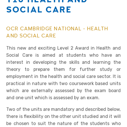
SOCIAL CARE
OCR CAMBRIDGE NATIONAL - HEALTH
AND SOCIAL CARE
This new and exciting Level 2 Award in Health and
Social Care is aimed at students who have an
interest in developing the skills and learning the
theory to prepare them for further study or
employment in the health and social care sector. It is
practical in nature with two coursework based units
which are externally assessed by the exam board
and one unit which is assessed by an exam.
Two of the units are mandatory and described below,
there is flexibility on the other unit studied and it will
be chosen to suit the nature of the students who