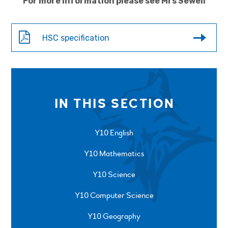
For more information please see Mrs Sewell
HSC specification
IN THIS SECTION
Y10 English
Y10 Mathematics
Y10 Science
Y10 Computer Science
Y10 Geography