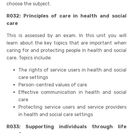
choose the subject.
R032: Principles of care in health and social
care
This is assessed by an exam. In this unit you will
learn about the key topics that are important when
caring for and protecting people in health and social
care. Topics include:
The rights of service users in health and social
care settings
Person-centred values of care
Effective communication in health and social
care
Protecting service users and service providers
in health and social care settings
R033: Supporting individuals through life