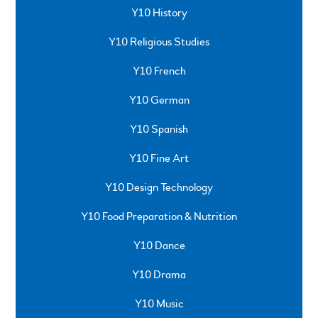
Y10 History
Y10 Religious Studies
Y10 French
Y10 German
Y10 Spanish
Y10 Fine Art
Y10 Design Technology
Y10 Food Preparation & Nutrition
Y10 Dance
Y10 Drama
Y10 Music