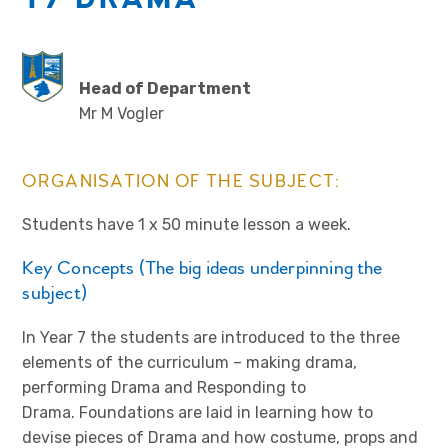
Head of Department
Mr M Vogler
ORGANISATION OF THE SUBJECT:
Students have 1 x 50 minute lesson a week.
Key Concepts (The big ideas underpinning the
subject)
In Year 7 the students are introduced to the three
elements of the curriculum – making drama,
performing Drama and Responding to
Drama. Foundations are laid in learning how to
devise pieces of Drama and how costume, props and