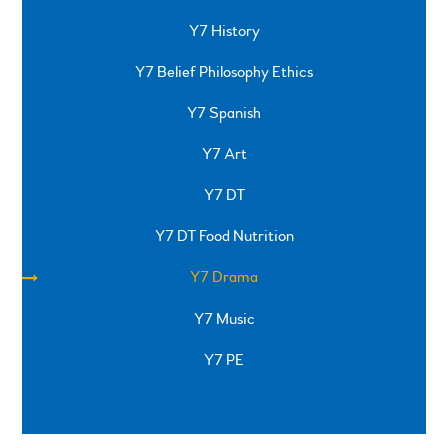
Y7 History
Y7 Belief Philosophy Ethics
Y7 Spanish
Y7 Art
Y7 DT
Y7 DT Food Nutrition
Y7 Drama
Y7 Music
Y7 PE
SPRINGFIELD ROAD, ULVERSTON, CUMBRIA, LA12
0EB
01229 483900
UVHS@UVHS.UK