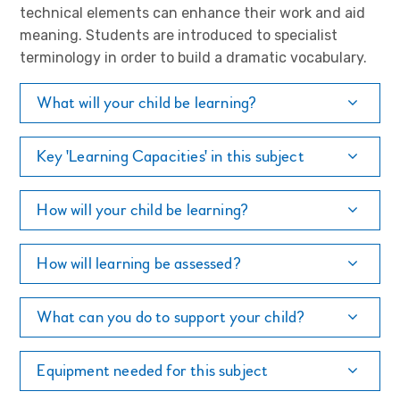
technical elements can enhance their work and aid
meaning. Students are introduced to specialist
terminology in order to build a dramatic vocabulary.
What will your child be learning?
Key 'Learning Capacities' in this subject
How will your child be learning?
How will learning be assessed?
What can you do to support your child?
Equipment needed for this subject