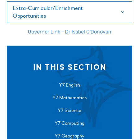
Extra-Curricular/Enrichment
Opportunities
Governor Link - Dr Isabel O'Donovan
IN THIS SECTION
Y7 English
Y7 Mathematics
Y7 Science
Y7 Computing
Y7 Geography