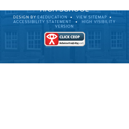
© 2026 ULVERSTON VICTORIA
HIGH SCHOOL
DESIGN BY
E4EDUCATION
VIEW SITEMAP
ACCESSIBILITY STATEMENT
HIGH VISIBILITY
VERSION
Cookie Policy
This site uses cookies to store information on your computer.
Click here for more information
Accept All
Deny
Deny All