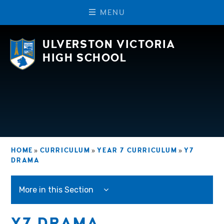
M
E
N
U
Skip to content ↓
ULVERSTON VICTORIA
HIGH SCHOOL
HOME
»
CURRICULUM
»
YEAR 7 CURRICULUM
»
Y7
DRAMA
More in this Section
Y7 DRAMA