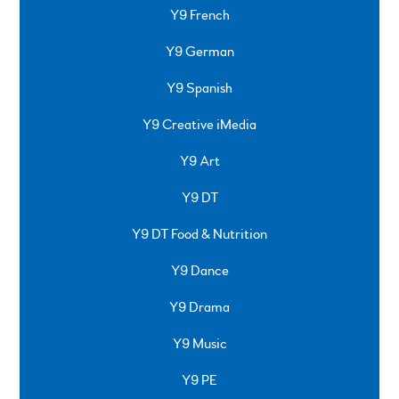
Y9 French
Y9 German
Y9 Spanish
Y9 Creative iMedia
Y9 Art
Y9 DT
Y9 DT Food & Nutrition
Y9 Dance
Y9 Drama
Y9 Music
Y9 PE
SPRINGFIELD ROAD, ULVERSTON, CUMBRIA, LA12