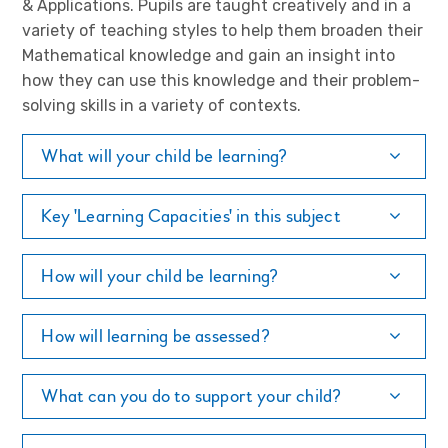
& Applications. Pupils are taught creatively and in a
variety of teaching styles to help them broaden their
Mathematical knowledge and gain an insight into
how they can use this knowledge and their problem-
solving skills in a variety of contexts.
What will your child be learning?
Key 'Learning Capacities' in this subject
How will your child be learning?
How will learning be assessed?
What can you do to support your child?