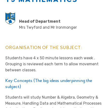
Head of Department
Mrs Twyford and Mr Ironmonger
ORGANISATION OF THE SUBJECT:
Students have 4 x 50 minute lessons each week .
Grouping is reviewed each term to allow movement
between classes.
Key Concepts (The big ideas underpinning the
subject)
Students will study Number & Algebra, Geometry &
Measure, Handling Data and Mathematical Processes