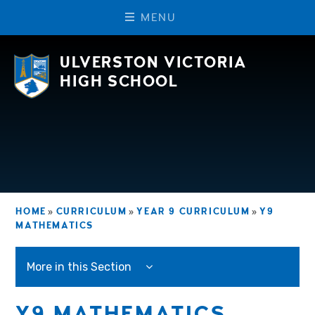
M
E
N
U
Skip to content ↓
ULVERSTON VICTORIA
HIGH SCHOOL
HOME
»
CURRICULUM
»
YEAR 9 CURRICULUM
»
Y9
MATHEMATICS
More in this Section
Y9 MATHEMATICS