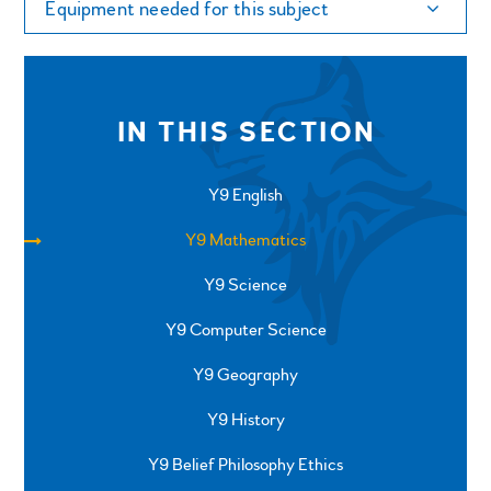
Equipment needed for this subject
IN THIS SECTION
Y9 English
Y9 Mathematics
Y9 Science
Y9 Computer Science
Y9 Geography
Y9 History
Y9 Belief Philosophy Ethics