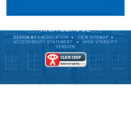
0EB
01229 483900
UVHS@UVHS.UK
© 2026 ULVERSTON VICTORIA
HIGH SCHOOL
DESIGN BY
E4EDUCATION
VIEW SITEMAP
ACCESSIBILITY STATEMENT
HIGH VISIBILITY
VERSION
Cookie Policy
This site uses cookies to store information on your computer.