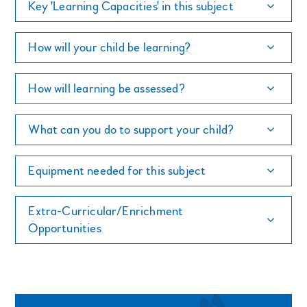
Key 'Learning Capacities' in this subject
How will your child be learning?
How will learning be assessed?
What can you do to support your child?
Equipment needed for this subject
Extra-Curricular/Enrichment
Opportunities