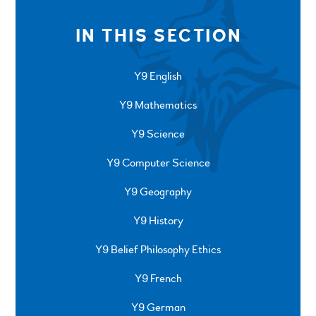
IN THIS SECTION
Y9 English
Y9 Mathematics
Y9 Science
Y9 Computer Science
Y9 Geography
Y9 History
Y9 Belief Philosophy Ethics
Y9 French
Y9 German