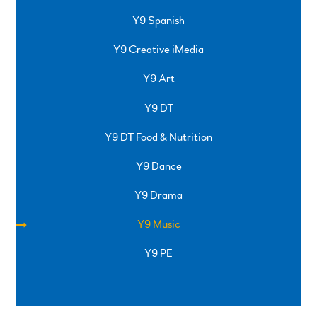
Y9 Spanish
Y9 Creative iMedia
Y9 Art
Y9 DT
Y9 DT Food & Nutrition
Y9 Dance
Y9 Drama
Y9 Music
Y9 PE
SPRINGFIELD ROAD, ULVERSTON, CUMBRIA, LA12
0EB
01229 483900
UVHS@UVHS.UK