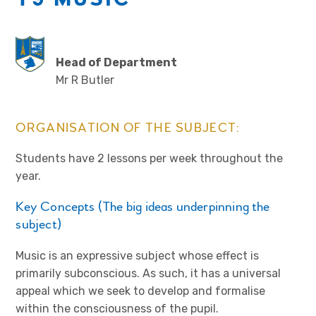
Head of Department
Mr R Butler
ORGANISATION OF THE SUBJECT:
Students have 2 lessons per week throughout the
year.
Key Concepts (The big ideas underpinning the
subject)
Music is an expressive subject whose effect is
primarily subconscious. As such, it has a universal
appeal which we seek to develop and formalise
within the consciousness of the pupil.