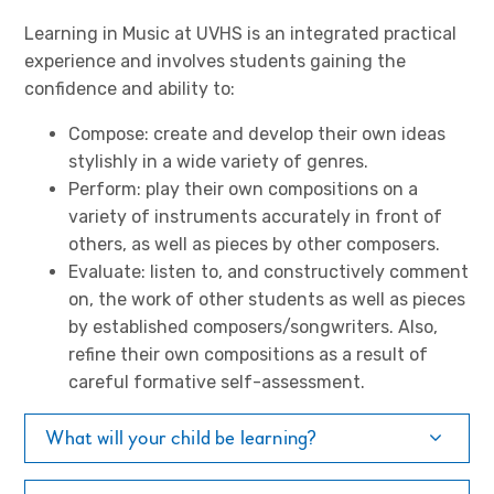
Learning in Music at UVHS is an integrated practical
experience and involves students gaining the
confidence and ability to:
Compose: create and develop their own ideas
stylishly in a wide variety of genres.
Perform: play their own compositions on a
variety of instruments accurately in front of
others, as well as pieces by other composers.
Evaluate: listen to, and constructively comment
on, the work of other students as well as pieces
by established composers/songwriters. Also,
refine their own compositions as a result of
careful formative self-assessment.
What will your child be learning?