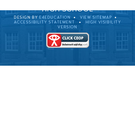
© 2026 ULVERSTON VICTORIA
HIGH SCHOOL
DESIGN BY
E4EDUCATION
VIEW SITEMAP
ACCESSIBILITY STATEMENT
HIGH VISIBILITY
VERSION
Cookie Policy
This site uses cookies to store information on your computer.
Click here for more information
Accept All
Deny
Deny All