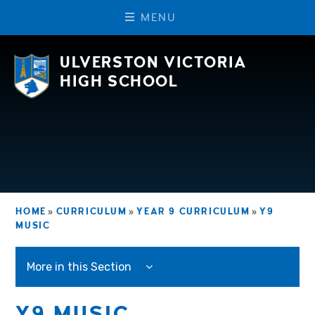
M
E
N
U
Skip to content ↓
ULVERSTON VICTORIA
HIGH SCHOOL
HOME
»
CURRICULUM
»
YEAR 9 CURRICULUM
»
Y9
MUSIC
More in this Section
Y9 MUSIC