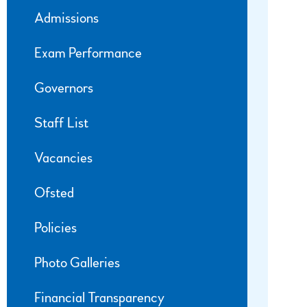
Admissions
Exam Performance
Governors
Staff List
Vacancies
Ofsted
Policies
Photo Galleries
Financial Transparency