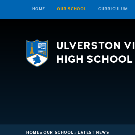
HOME
OUR SCHOOL
CURRICULUM
Skip to content ↓
ULVERSTON V
HIGH SCHOOL
HOME
»
OUR SCHOOL
»
LATEST NEWS