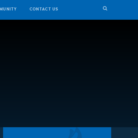
MUNITY
CONTACT US