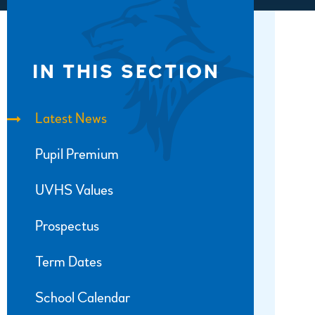
IN THIS SECTION
Latest News
Pupil Premium
UVHS Values
Prospectus
Term Dates
School Calendar