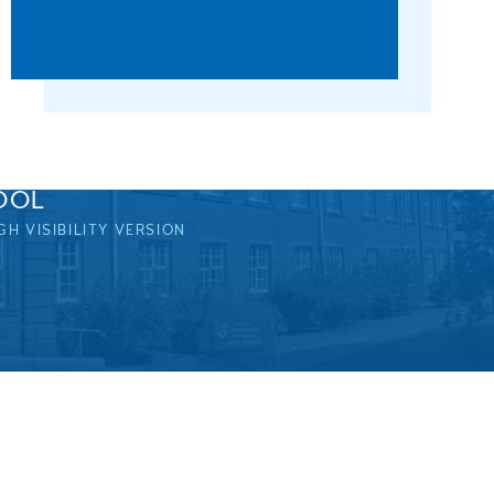
OOL
GH VISIBILITY VERSION