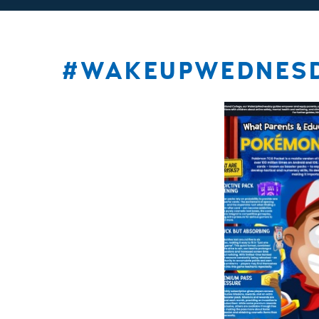
#WAKEUPWEDNES