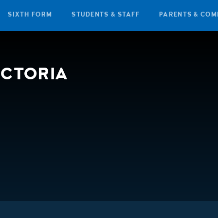
SIXTH FORM
STUDENTS & STAFF
PARENTS & COM
ICTORIA