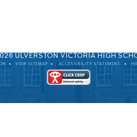
SPRINGFIELD ROAD, ULVERSTON, CUMBRIA, LA12 0EB
01229 483900
UVHS@UVHS.UK
2026 ULVERSTON VICTORIA HIGH SCH
ION
VIEW SITEMAP
ACCESSIBILITY STATEMENT
HI