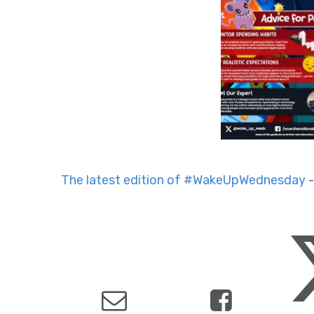
The latest edition of #WakeUpWednesday