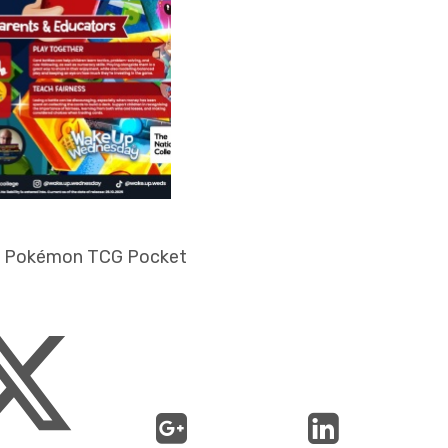
- Pokémon TCG Pocket