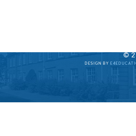
© 
DESIGN BY
E4EDUCAT