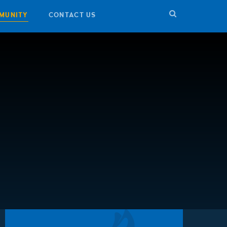
MUNITY
CONTACT US