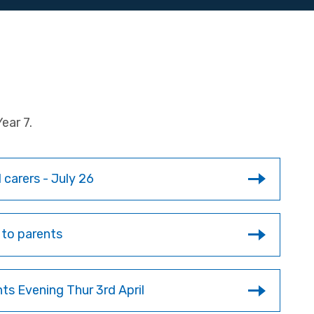
ear 7.
 carers - July 26
 to parents
nts Evening Thur 3rd April