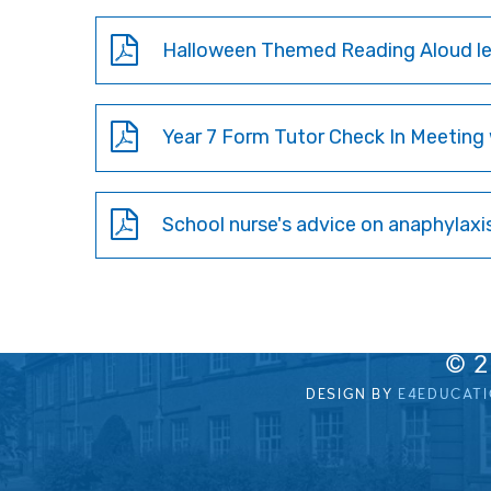
Halloween Themed Reading Aloud let
Year 7 Form Tutor Check In Meeting 
School nurse's advice on anaphylaxi
© 
DESIGN BY
E4EDUCAT