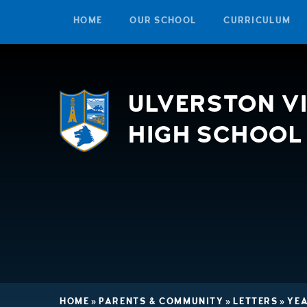
HOME
OUR SCHOOL
CURRICULUM
Skip to content ↓
ULVERSTON V
HIGH SCHOOL
HOME
»
PARENTS & COMMUNITY
»
LETTERS
»
YEA