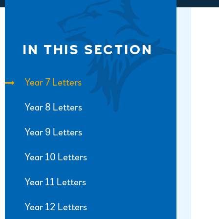
IN THIS SECTION
Year 7 Letters
Year 8 Letters
Year 9 Letters
Year 10 Letters
Year 11 Letters
Year 12 Letters