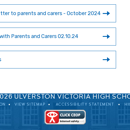
ter to parents and carers - October 2024
with Parents and Carers 02.10.24
s
SPRINGFIELD ROAD, ULVERSTON, CUMBRIA, LA12 0EB
01229 483900
UVHS@UVHS.UK
2026 ULVERSTON VICTORIA HIGH SCH
ION
VIEW SITEMAP
ACCESSIBILITY STATEMENT
HI