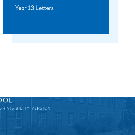
Year 13 Letters
OOL
GH VISIBILITY VERSION