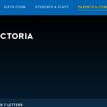
SIXTH FORM
STUDENTS & STAFF
PARENTS & COM
ICTORIA
R 7 LETTERS