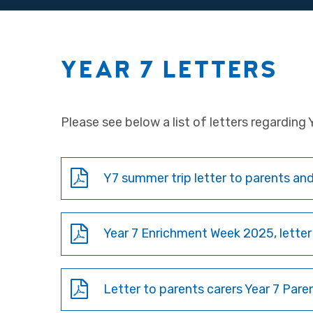
YEAR 7 LETTERS
Please see below a list of letters regarding Y
Y7 summer trip letter to parents and
Year 7 Enrichment Week 2025, letter
Letter to parents carers Year 7 Pare