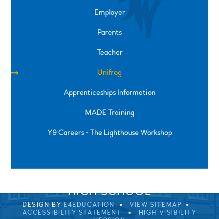
Employer
Parents
Teacher
Unifrog
Apprenticeships Information
MADE Training
Y9 Careers - The Lighthouse Workshop
SPRINGFIELD ROAD, ULVERSTON, CUMBRIA, LA12
0EB
01229 483900
UVHS@UVHS.UK
© 2026 ULVERSTON VICTORIA
HIGH SCHOOL
DESIGN BY
E4EDUCATION
VIEW SITEMAP
ACCESSIBILITY STATEMENT
HIGH VISIBILITY