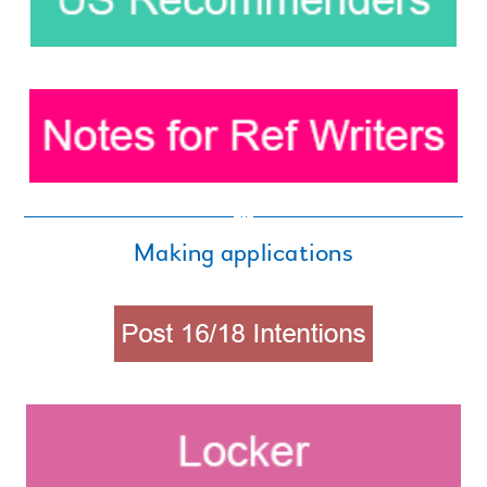
Making applications