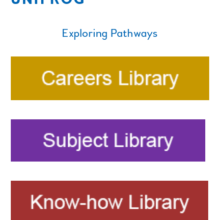
Exploring Pathways