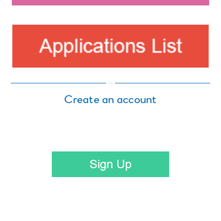
Create an account