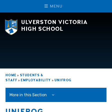
M
E
N
U
Skip to content ↓
ULVERSTON VICTORIA
HIGH SCHOOL
HOME
»
STUDENTS &
STAFF
»
EMPLOYABILITY
»
UNIFROG
More in this Section
UNIFROG