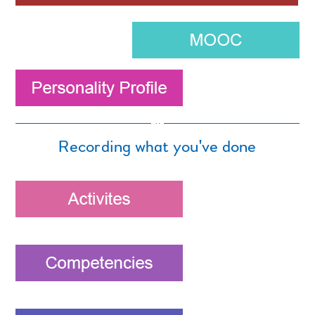
Recording what you've done