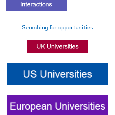
Searching for opportunities