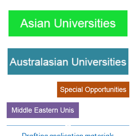
Drafting application materials