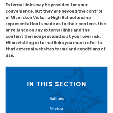
External links may be provided for your
convenience, but they are beyond the control
of Ulverston Victoria High School and no
representation is made as to their content. Use
or reliance on any external links and the
content thereon provided is at your own risk.
When visiting external links you must refer to
that external websites terms and conditions of
use.
IN THIS SECTION
Bulletins
Student