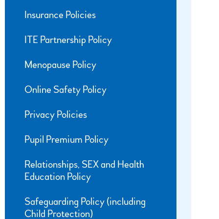
Insurance Policies
ITE Partnership Policy
Menopause Policy
Online Safety Policy
Privacy Policies
Pupil Premium Policy
Relationships, SEX and Health
Education Policy
Safeguarding Policy (including
Child Protection)