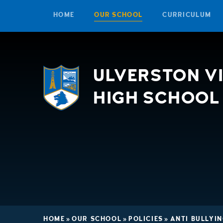
HOME
OUR SCHOOL
CURRICULUM
Skip to content ↓
ULVERSTON V
HIGH SCHOOL
HOME
»
OUR SCHOOL
»
POLICIES
»
ANTI BULLYIN