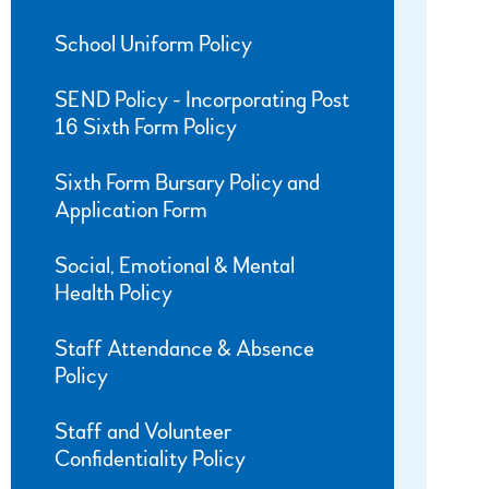
School Uniform Policy
SEND Policy - Incorporating Post
16 Sixth Form Policy
Sixth Form Bursary Policy and
Application Form
Social, Emotional & Mental
Health Policy
Staff Attendance & Absence
Policy
Staff and Volunteer
Confidentiality Policy