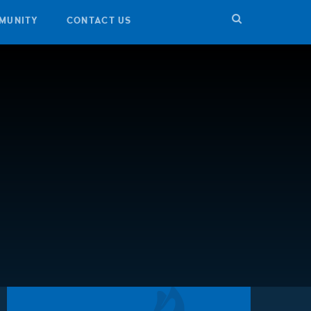
MUNITY
CONTACT US