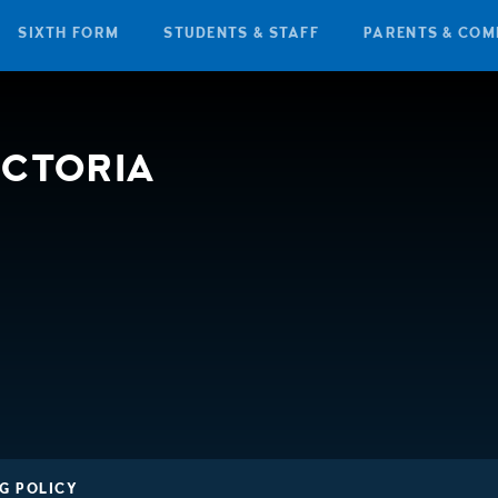
SIXTH FORM
STUDENTS & STAFF
PARENTS & COM
ICTORIA
G POLICY