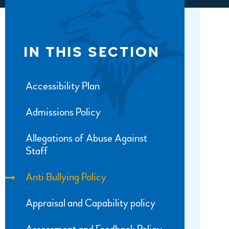
IN THIS SECTION
Accessibility Plan
Admissions Policy
Allegations of Abuse Against
Staff
Anti Bullying Policy
Appraisal and Capability policy