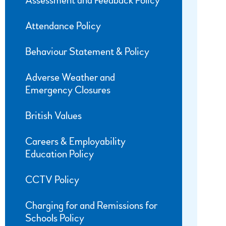
Assessment and Feedback Policy
Attendance Policy
Behaviour Statement & Policy
Adverse Weather and
Emergency Closures
British Values
Careers & Employability
Education Policy
CCTV Policy
Charging for and Remissions for
Schools Policy