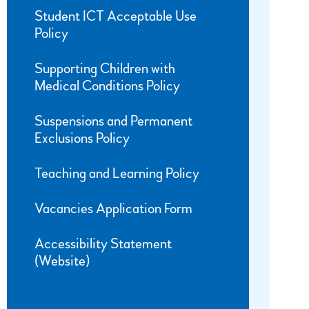
Student ICT Acceptable Use
Policy
Supporting Children with
Medical Conditions Policy
Suspensions and Permanent
Exclusions Policy
Teaching and Learning Policy
Vacancies Application Form
Accessibility Statement
(Website)