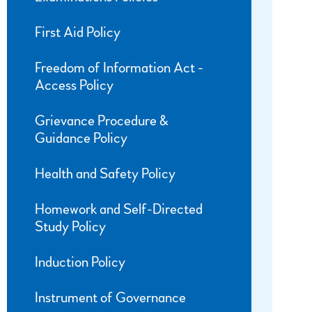
First Aid Policy
Freedom of Information Act -
Access Policy
Grievance Procedure &
Guidance Policy
Health and Safety Policy
Homework and Self-Directed
Study Policy
Induction Policy
Instrument of Governance