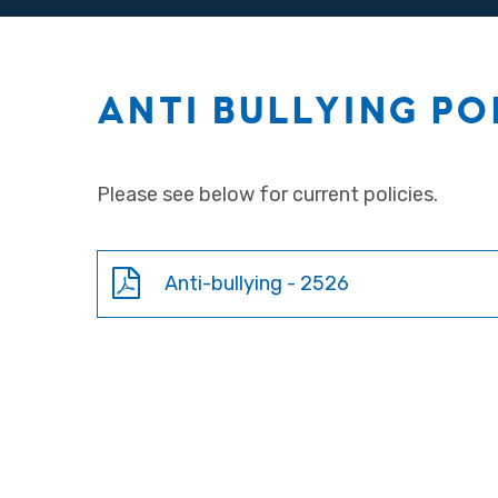
ANTI BULLYING PO
Please see below for current policies.
Anti-bullying - 2526