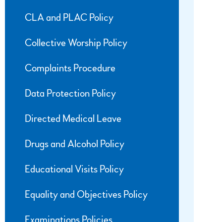
CLA and PLAC Policy
Collective Worship Policy
Complaints Procedure
Data Protection Policy
Directed Medical Leave
Drugs and Alcohol Policy
Educational Visits Policy
Equality and Objectives Policy
Examinations Policies