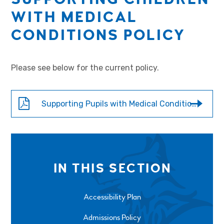
WITH MEDICAL
CONDITIONS POLICY
Please see below for the current policy.
Supporting Pupils with Medical Conditions - 2526
IN THIS SECTION
Accessibility Plan
Admissions Policy