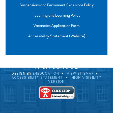
Suspensions and Permanent Exclusions Policy
Teaching and Learning Policy
Vacancies Application Form
Accessibility Statement (Website)
SPRINGFIELD ROAD, ULVERSTON, CUMBRIA, LA12
0EB
01229 483900
UVHS@UVHS.UK
© 2026 ULVERSTON VICTORIA
HIGH SCHOOL
DESIGN BY
E4EDUCATION
VIEW SITEMAP
ACCESSIBILITY STATEMENT
HIGH VISIBILITY
VERSION