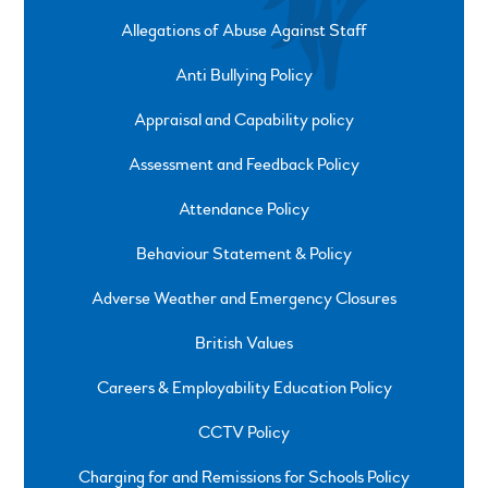
Allegations of Abuse Against Staff
Anti Bullying Policy
Appraisal and Capability policy
Assessment and Feedback Policy
Attendance Policy
Behaviour Statement & Policy
Adverse Weather and Emergency Closures
British Values
Careers & Employability Education Policy
CCTV Policy
Charging for and Remissions for Schools Policy