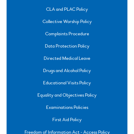
CLA and PLAC Policy
Collective Worship Policy
Complaints Procedure
Data Protection Policy
Directed Medical Leave
Drugs and Alcohol Policy
Educational Visits Policy
Equality and Objectives Policy
Examinations Policies
First Aid Policy
Freedom of Information Act - Access Policy