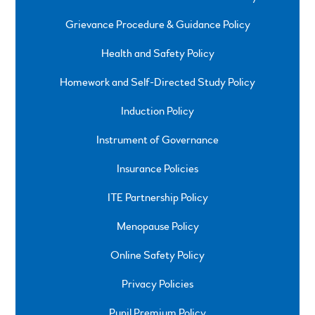
Grievance Procedure & Guidance Policy
Health and Safety Policy
Homework and Self-Directed Study Policy
Induction Policy
Instrument of Governance
Insurance Policies
ITE Partnership Policy
Menopause Policy
Online Safety Policy
Privacy Policies
Pupil Premium Policy