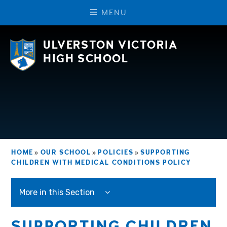
M
E
N
U
Skip to content ↓
ULVERSTON VICTORIA
HIGH SCHOOL
HOME
»
OUR SCHOOL
»
POLICIES
»
SUPPORTING
CHILDREN WITH MEDICAL CONDITIONS POLICY
More in this Section
SUPPORTING CHILDREN