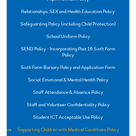
Relationships, SEX and Health Education Policy
Safeguarding Policy (including Child Protection)
School Uniform Policy
SEND Policy - Incorporating Post 16 Sixth Form
Policy
Sixth Form Bursary Policy and Application Form
Social, Emotional & Mental Health Policy
Staff Attendance & Absence Policy
Staff and Volunteer Confidentiality Policy
Student ICT Acceptable Use Policy
Supporting Children with Medical Conditions Policy