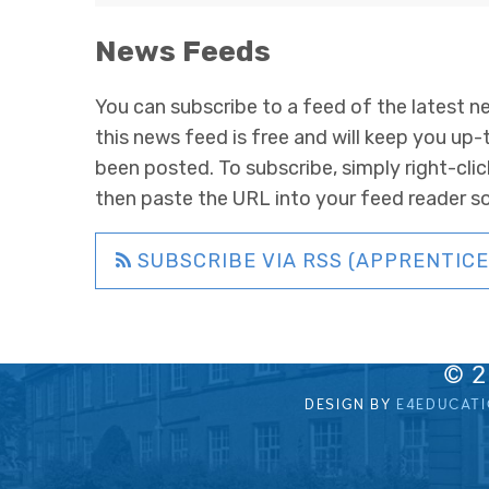
News Feeds
You can subscribe to a feed of the latest ne
this news feed is free and will keep you up-
been posted. To subscribe, simply right-clic
then paste the URL into your feed reader s
SUBSCRIBE VIA RSS (APPRENTICE
© 
DESIGN BY
E4EDUCAT