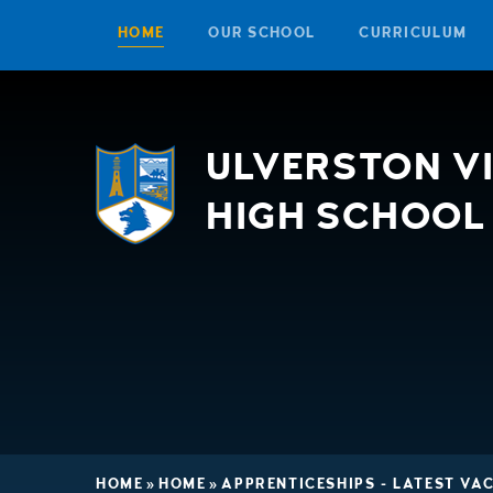
HOME
OUR SCHOOL
CURRICULUM
Skip to content ↓
ULVERSTON V
HIGH SCHOOL
HOME
»
HOME
»
APPRENTICESHIPS - LATEST VA