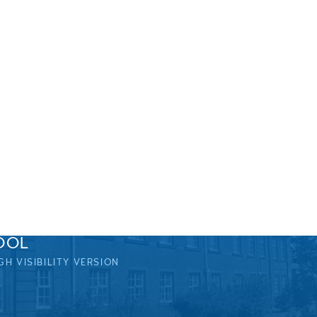
OOL
GH VISIBILITY VERSION