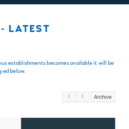
- LATEST
us establishments becomes available it will be
ayed below.
Archive