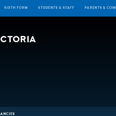
SIXTH FORM
STUDENTS & STAFF
PARENTS & COM
ICTORIA
CANCIES