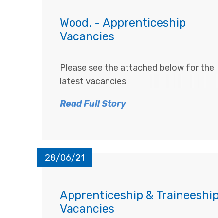
Wood. - Apprenticeship
Vacancies
Please see the attached below for the
latest vacancies.
Read Full Story
28/06/21
Apprenticeship & Traineeshi
Vacancies