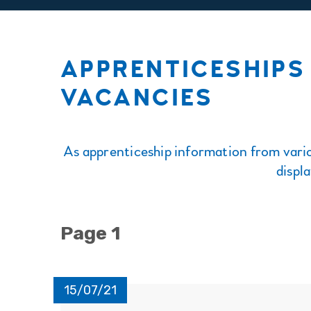
APPRENTICESHIPS 
VACANCIES
As apprenticeship information from vario
displ
Page 1
15/07/21