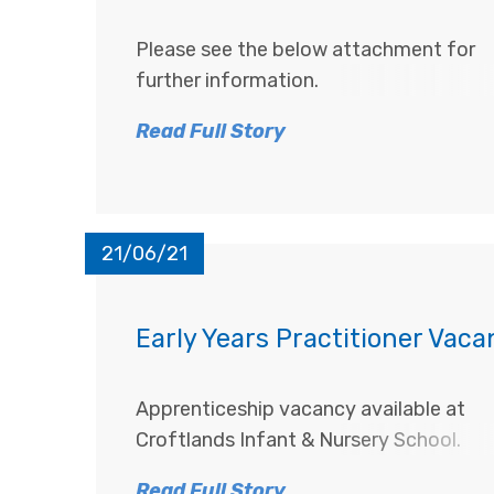
Please see the below attachment for
further information.
Read Full Story
21/06/21
Early Years Practitioner Vac
Apprenticeship vacancy available at
Croftlands Infant & Nursery School.
Read Full Story