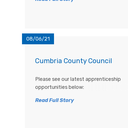
08/06/21
Cumbria County Council
Please see our latest apprenticeship
opportunities below:
Read Full Story