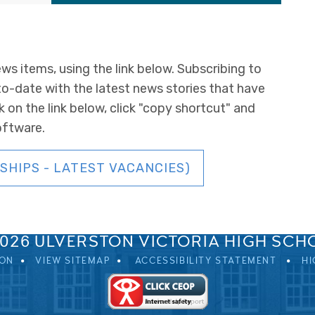
ws items, using the link below. Subscribing to
to-date with the latest news stories that have
k on the link below, click "copy shortcut" and
oftware.
SHIPS - LATEST VACANCIES)
SPRINGFIELD ROAD, ULVERSTON, CUMBRIA, LA12 0EB
01229 483900
UVHS@UVHS.UK
2026 ULVERSTON VICTORIA HIGH SCH
ION
VIEW SITEMAP
ACCESSIBILITY STATEMENT
HI