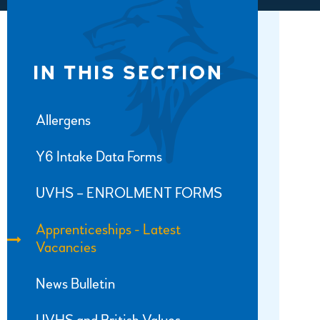
IN THIS SECTION
Allergens
Y6 Intake Data Forms
UVHS – ENROLMENT FORMS
Apprenticeships - Latest
Vacancies
News Bulletin