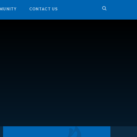
MUNITY
CONTACT US