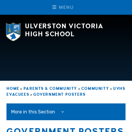
M
E
N
U
Skip to content ↓
ULVERSTON VICTORIA
HIGH SCHOOL
HOME
»
PARENTS & COMMUNITY
»
COMMUNITY
»
UVHS
EVACUEES
»
GOVERNMENT POSTERS
More in this Section
GOVERNMENT POSTERS