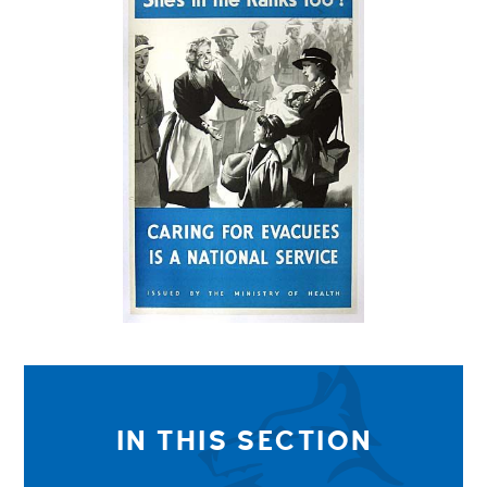
IN THIS SECTION