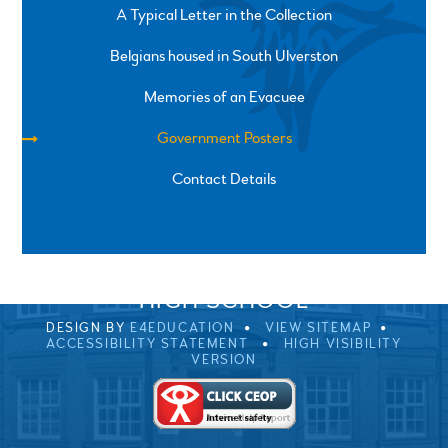
A Typical Letter in the Collection
Belgians housed in South Ulverston
Memories of an Evacuee
Government Posters
Contact Details
SPRINGFIELD ROAD, ULVERSTON, CUMBRIA, LA12
0EB
01229 483900
UVHS@UVHS.UK
© 2026 ULVERSTON VICTORIA
HIGH SCHOOL
DESIGN BY
E4EDUCATION
VIEW SITEMAP
ACCESSIBILITY STATEMENT
HIGH VISIBILITY
VERSION