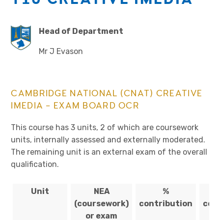
Head of Department
Mr J Evason
CAMBRIDGE NATIONAL (CNAT) CREATIVE
IMEDIA – EXAM BOARD OCR
This course has 3 units, 2 of which are coursework
units, internally assessed and externally moderated.
The remaining unit is an external exam of the overall
qualification.
Unit
NEA
%
(coursework)
contribution
com
or exam