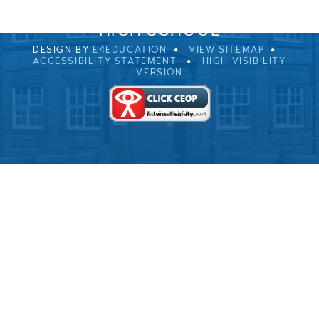
© 2026 ULVERSTON VICTORIA
HIGH SCHOOL
DESIGN BY
E4EDUCATION
VIEW SITEMAP
ACCESSIBILITY STATEMENT
HIGH VISIBILITY
VERSION
Cookie Policy
This site uses cookies to store information on your computer.
Click here for more information
Accept All
Deny
Deny All