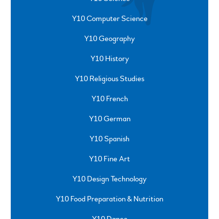
Y10 Computer Science
Y10 Geography
Y10 History
Y10 Religious Studies
Y10 French
Y10 German
Y10 Spanish
Y10 Fine Art
Y10 Design Technology
Y10 Food Preparation & Nutrition
Y10 Dance