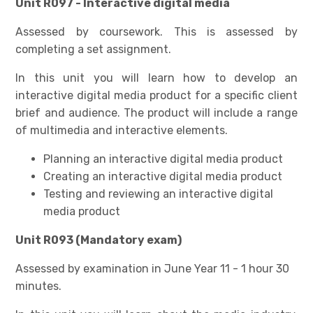
Unit R097 - Interactive digital media
Assessed by coursework. This is assessed by
completing a set assignment.
In this unit you will learn how to develop an
interactive digital media product for a specific client
brief and audience. The product will include a range
of multimedia and interactive elements.
Planning an interactive digital media product
Creating an interactive digital media product
Testing and reviewing an interactive digital
media product
Unit R093 (Mandatory exam)
Assessed by examination in June Year 11 - 1 hour 30
minutes.