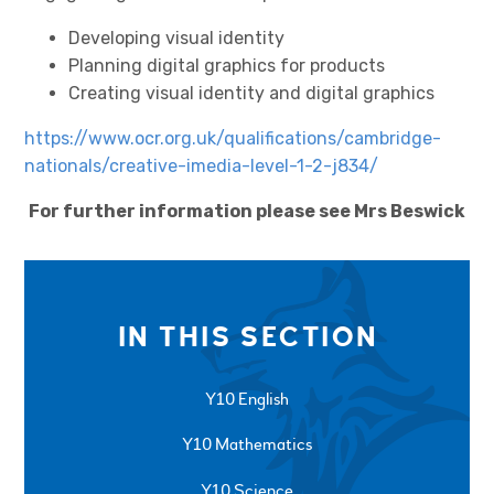
Developing visual identity
Planning digital graphics for products
Creating visual identity and digital graphics
https://www.ocr.org.uk/qualifications/cambridge-
nationals/creative-imedia-level-1-2-j834/
For further information please see Mrs Beswick
IN THIS SECTION
Y10 English
Y10 Mathematics
Y10 Science