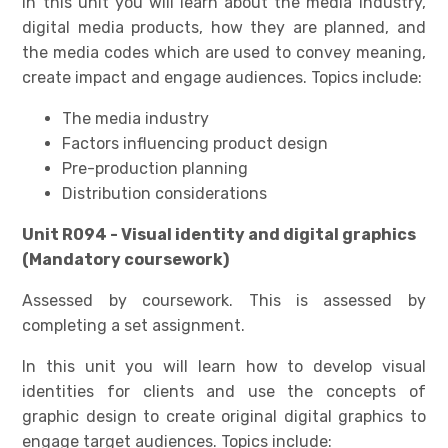
In this unit you will learn about the media industry,
digital media products, how they are planned, and
the media codes which are used to convey meaning,
create impact and engage audiences. Topics include:
The media industry
Factors influencing product design
Pre-production planning
Distribution considerations
Unit R094 - Visual identity and digital graphics
(Mandatory coursework)
Assessed by coursework. This is assessed by
completing a set assignment.
In this unit you will learn how to develop visual
identities for clients and use the concepts of
graphic design to create original digital graphics to
engage target audiences. Topics include: