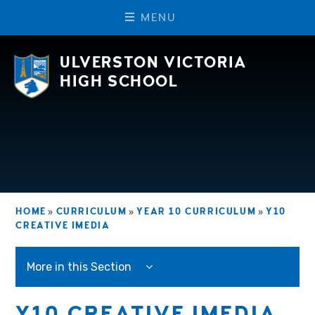
M
E
N
U
Skip to content ↓
ULVERSTON VICTORIA
HIGH SCHOOL
HOME
»
CURRICULUM
»
YEAR 10 CURRICULUM
»
Y10
CREATIVE IMEDIA
More in this Section
Y10 CREATIVE IMEDIA