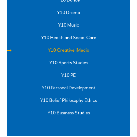
Y10 Drama
Y10 Music
Y10 Health and Social Care
Y10 Creative iMedia
Y10 Sports Studies
Y10 PE
Y10 Personal Development
Y10 Belief Philosophy Ethics
Y10 Business Studies
SPRINGFIELD ROAD, ULVERSTON, CUMBRIA, LA12
0EB
01229 483900
UVHS@UVHS.UK