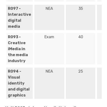
R097 -
NEA
35
Ye
Interactive
digital
media
R093 -
Exam
40
Ye
Creative
iMedia in
the media
industry
R094 -
NEA
25
Ye
Visual
identity
and digital
graphics