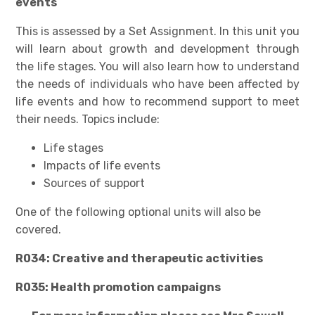
events
This is assessed by a Set Assignment. In this unit you
will learn about growth and development through
the life stages. You will also learn how to understand
the needs of individuals who have been affected by
life events and how to recommend support to meet
their needs. Topics include:
Life stages
Impacts of life events
Sources of support
One of the following optional units will also be
covered.
R034: Creative and therapeutic activities
R035: Health promotion campaigns