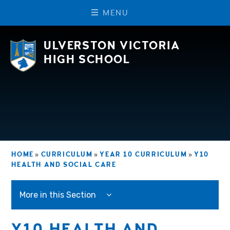
M
E
N
U
Skip to content ↓
ULVERSTON VICTORIA
HIGH SCHOOL
HOME
»
CURRICULUM
»
YEAR 10 CURRICULUM
»
Y10
HEALTH AND SOCIAL CARE
More in this Section
Y10 HEALTH AND