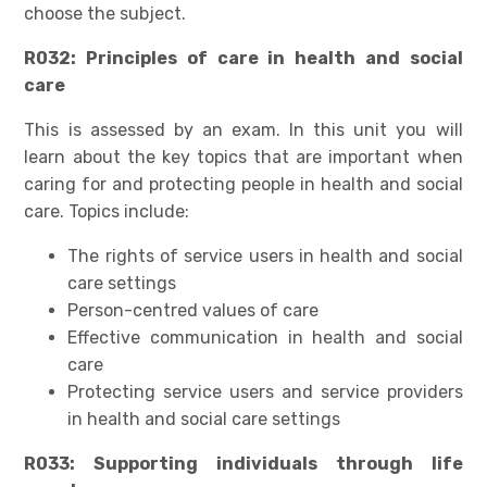
choose the subject.
R032: Principles of care in health and social
care
This is assessed by an exam. In this unit you will
learn about the key topics that are important when
caring for and protecting people in health and social
care. Topics include:
The rights of service users in health and social
care settings
Person-centred values of care
Effective communication in health and social
care
Protecting service users and service providers
in health and social care settings
R033: Supporting individuals through life