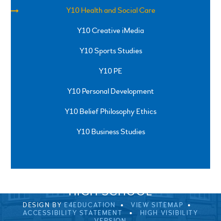
Y10 Health and Social Care
Y10 Creative iMedia
Y10 Sports Studies
Y10 PE
Y10 Personal Development
Y10 Belief Philosophy Ethics
Y10 Business Studies
SPRINGFIELD ROAD, ULVERSTON, CUMBRIA, LA12
0EB
01229 483900
UVHS@UVHS.UK
© 2026 ULVERSTON VICTORIA
HIGH SCHOOL
DESIGN BY
E4EDUCATION
VIEW SITEMAP
ACCESSIBILITY STATEMENT
HIGH VISIBILITY