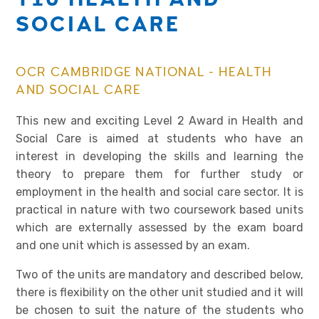
SOCIAL CARE
OCR CAMBRIDGE NATIONAL - HEALTH
AND SOCIAL CARE
This new and exciting Level 2 Award in Health and
Social Care is aimed at students who have an
interest in developing the skills and learning the
theory to prepare them for further study or
employment in the health and social care sector. It is
practical in nature with two coursework based units
which are externally assessed by the exam board
and one unit which is assessed by an exam.
Two of the units are mandatory and described below,
there is flexibility on the other unit studied and it will
be chosen to suit the nature of the students who