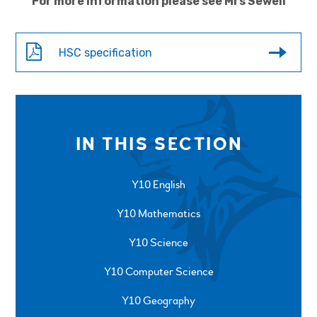
For more information please see Mrs Sewell
HSC specification
IN THIS SECTION
Y10 English
Y10 Mathematics
Y10 Science
Y10 Computer Science
Y10 Geography