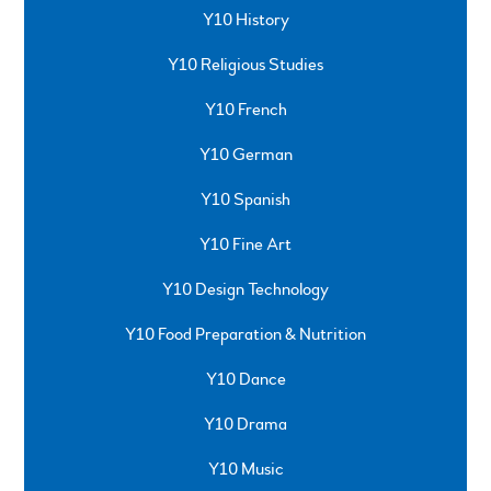
Y10 History
Y10 Religious Studies
Y10 French
Y10 German
Y10 Spanish
Y10 Fine Art
Y10 Design Technology
Y10 Food Preparation & Nutrition
Y10 Dance
Y10 Drama
Y10 Music