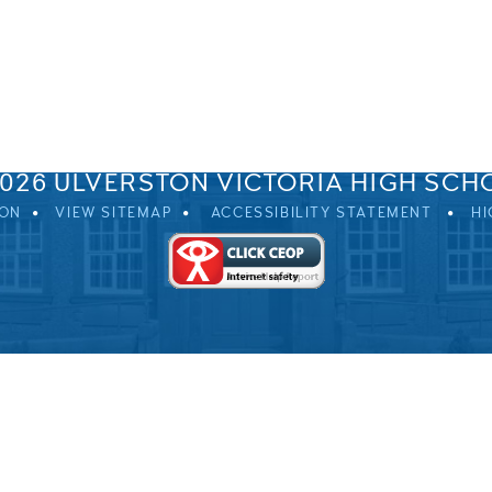
SPRINGFIELD ROAD, ULVERSTON, CUMBRIA, LA12 0EB
01229 483900
UVHS@UVHS.UK
2026 ULVERSTON VICTORIA HIGH SCH
ION
VIEW SITEMAP
ACCESSIBILITY STATEMENT
HI