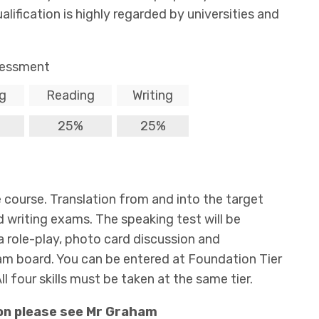
ification is highly regarded by universities and
essment
g
Reading
Writing
25%
25%
the course. Translation from and into the target
d writing exams. The speaking test will be
a role-play, photo card discussion and
xam board. You can be entered at Foundation Tier
ll four skills must be taken at the same tier.
on please see Mr Graham