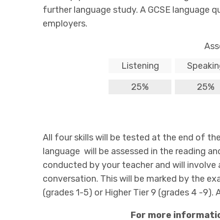
further language study. A GCSE language qual
employers.
Ass
Listening
Speakin
25%
25%
All four skills will be tested at the end of 
language will be assessed in the reading an
conducted by your teacher and will involve 
conversation. This will be marked by the e
(grades 1-5) or Higher Tier 9 (grades 4 -9). A
For more informati