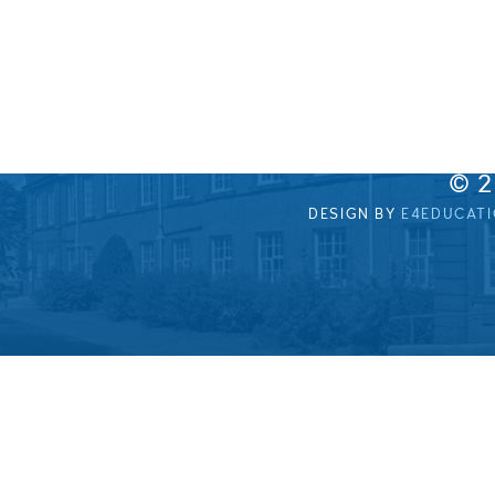
© 
DESIGN BY
E4EDUCAT
Cookie Policy