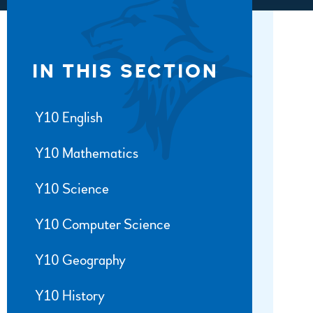
IN THIS SECTION
Y10 English
Y10 Mathematics
Y10 Science
Y10 Computer Science
Y10 Geography
Y10 History