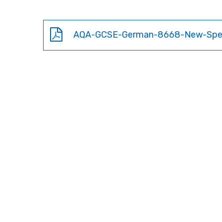
AQA-GCSE-German-8668-New-Sp