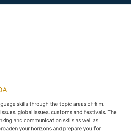
QA
guage skills through the topic areas of film,
 issues, global issues, customs and festivals. The
nking and communication skills as well as
l broaden your horizons and prepare you for