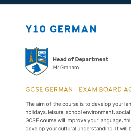
Y10 GERMAN
Head of Department
Mr Graham
GCSE GERMAN - EXAM BOARD A
The aim of the course is to develop your lan
holidays, leisure, school environment, social
GCSE course will improve your language, thi
develop your cultural understanding. It wil