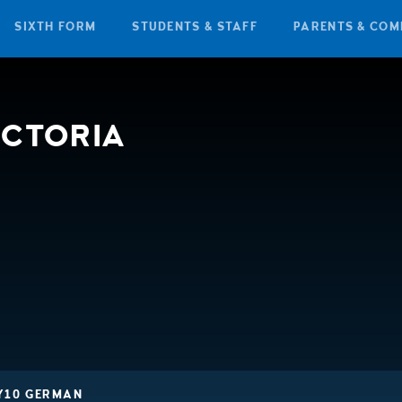
SIXTH FORM
STUDENTS & STAFF
PARENTS & COM
ICTORIA
Y10 GERMAN