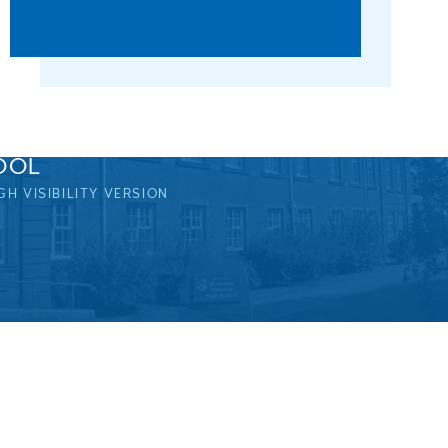
OOL
GH VISIBILITY VERSION