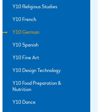
Y10 Religious Studies
Y10 French
Y10 German
Y10 Spanish
Y10 Fine Art
Y10 Design Technology
Y10 Food Preparation &
Nutrition
Y10 Dance