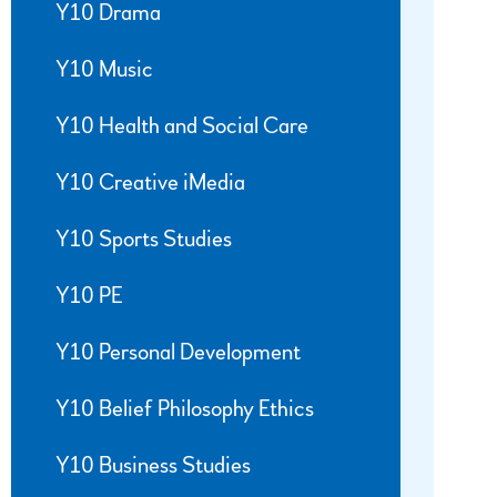
Y10 Drama
Y10 Music
Y10 Health and Social Care
Y10 Creative iMedia
Y10 Sports Studies
Y10 PE
Y10 Personal Development
Y10 Belief Philosophy Ethics
Y10 Business Studies