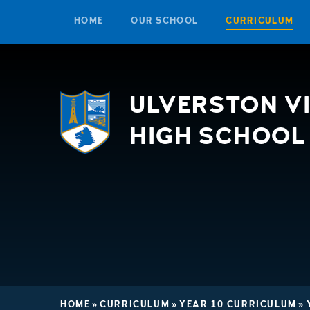
HOME
OUR SCHOOL
CURRICULUM
Skip to content ↓
ULVERSTON V
HIGH SCHOOL
HOME
»
CURRICULUM
»
YEAR 10 CURRICULUM
»