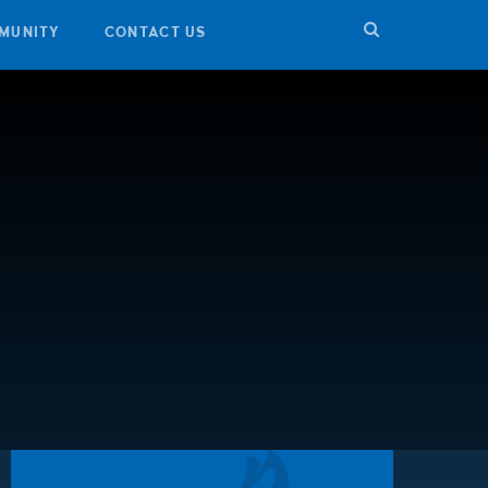
MUNITY
CONTACT US