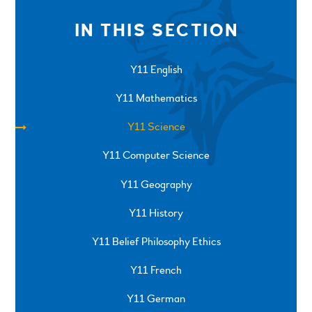
IN THIS SECTION
Y11 English
Y11 Mathematics
Y11 Science
Y11 Computer Science
Y11 Geography
Y11 History
Y11 Belief Philosophy Ethics
Y11 French
Y11 German