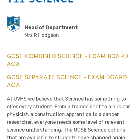
Head of Department
Mrs R Hodgson
GCSE COMBINED SCIENCE - EXAM BOARD
AQA
GCSE SEPARATE SCIENCE - EXAM BOARD
AQA
At UVHS we believe that Science has something to
offer every student. From a trainee chef to a nuclear
physicist, a construction apprentice to a cancer
researcher, everyone needs some level of relevant
science understanding. The GCSE Science options
that are available to students have changed again