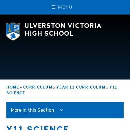
M
E
N
U
Skip to content ↓
ULVERSTON VICTORIA
HIGH SCHOOL
HOME
»
CURRICULUM
»
YEAR 11 CURRICULUM
»
Y11
SCIENCE
More in this Section
Y11 SCIENCE