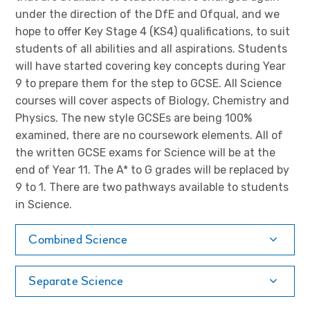
under the direction of the DfE and Ofqual, and we
hope to offer Key Stage 4 (KS4) qualifications, to suit
students of all abilities and all aspirations. Students
will have started covering key concepts during Year
9 to prepare them for the step to GCSE. All Science
courses will cover aspects of Biology, Chemistry and
Physics. The new style GCSEs are being 100%
examined, there are no coursework elements. All of
the written GCSE exams for Science will be at the
end of Year 11. The A* to G grades will be replaced by
9 to 1. There are two pathways available to students
in Science.
Combined Science
Separate Science