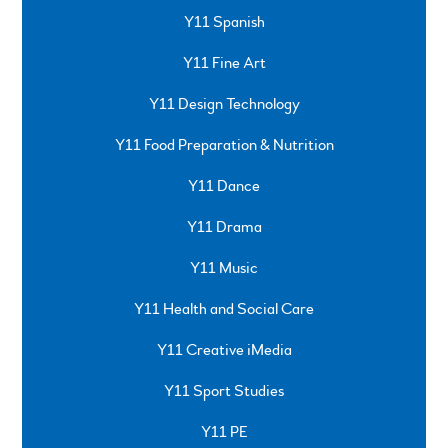
Y11 Spanish
Y11 Fine Art
Y11 Design Technology
Y11 Food Preparation & Nutrition
Y11 Dance
Y11 Drama
Y11 Music
Y11 Health and Social Care
Y11 Creative iMedia
Y11 Sport Studies
Y11 PE