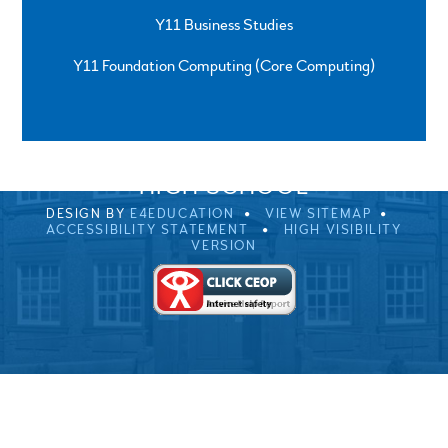
Y11 Business Studies
Y11 Foundation Computing (Core Computing)
SPRINGFIELD ROAD, ULVERSTON, CUMBRIA, LA12
0EB
01229 483900
UVHS@UVHS.UK
© 2026 ULVERSTON VICTORIA
HIGH SCHOOL
DESIGN BY
E4EDUCATION
VIEW SITEMAP
ACCESSIBILITY STATEMENT
HIGH VISIBILITY
VERSION