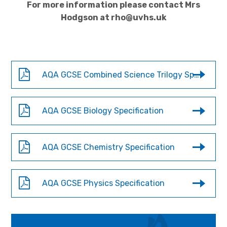
For more information please contact Mrs
Hodgson at rho@uvhs.uk
AQA GCSE Combined Science Trilogy Specification
AQA GCSE Biology Specification
AQA GCSE Chemistry Specification
AQA GCSE Physics Specification