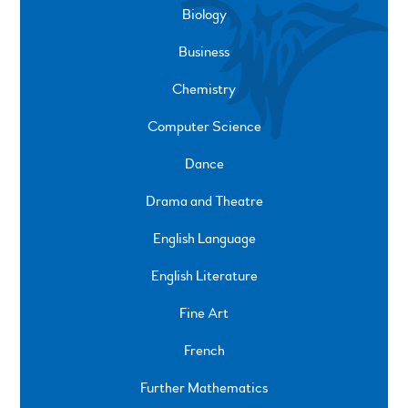
Biology
Business
Chemistry
Computer Science
Dance
Drama and Theatre
English Language
English Literature
Fine Art
French
Further Mathematics