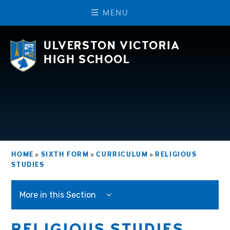
M
E
N
U
Skip to content ↓
ULVERSTON VICTORIA
HIGH SCHOOL
HOME
»
SIXTH FORM
»
CURRICULUM
»
RELIGIOUS
STUDIES
More in this Section
RELIGIOUS STUDIES