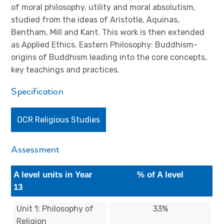
of moral philosophy, utility and moral absolutism,
studied from the ideas of Aristotle, Aquinas,
Bentham, Mill and Kant. This work is then extended
as Applied Ethics. Eastern Philosophy: Buddhism-
origins of Buddhism leading into the core concepts,
key teachings and practices.
Specification
OCR Religious Studies
Assessment
A level units in Year
% of A level
13
Unit 1: Philosophy of
33%
Religion