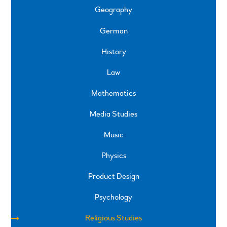
Geography
German
History
Law
Mathematics
Media Studies
Music
Physics
Product Design
Psychology
Religious Studies