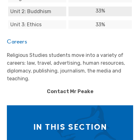
33%
Unit 2: Buddhism
Unit 3: Ethics
33%
Careers
Religious Studies students move into a variety of
careers: law, travel, advertising, human resources,
diplomacy, publishing, journalism, the media and
teaching.
Contact Mr Peake
IN THIS SECTION