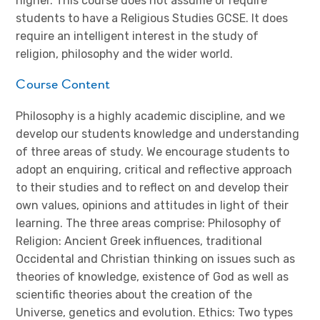
higher. This course does not assume or require
students to have a Religious Studies GCSE. It does
require an intelligent interest in the study of
religion, philosophy and the wider world.
Course Content
Philosophy is a highly academic discipline, and we
develop our students knowledge and understanding
of three areas of study. We encourage students to
adopt an enquiring, critical and reflective approach
to their studies and to reflect on and develop their
own values, opinions and attitudes in light of their
learning. The three areas comprise: Philosophy of
Religion: Ancient Greek influences, traditional
Occidental and Christian thinking on issues such as
theories of knowledge, existence of God as well as
scientific theories about the creation of the
Universe, genetics and evolution. Ethics: Two types