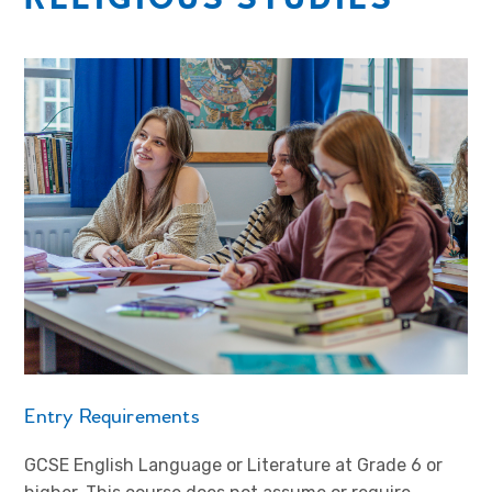
Entry Requirements
GCSE English Language or Literature at Grade 6 or