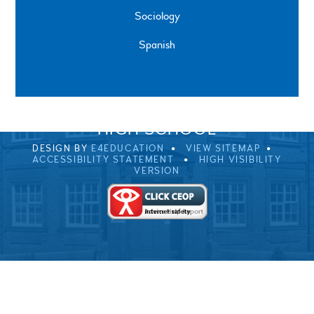
Sociology
Spanish
SPRINGFIELD ROAD, ULVERSTON, CUMBRIA, LA12
0EB
01229 483900
UVHS@UVHS.UK
© 2026 ULVERSTON VICTORIA
HIGH SCHOOL
DESIGN BY
E4EDUCATION
VIEW SITEMAP
ACCESSIBILITY STATEMENT
HIGH VISIBILITY
VERSION